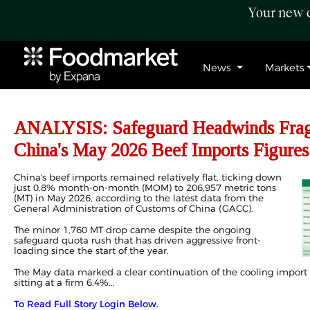
Your new c
News
Markets
ANALYSIS: Safeguard Headwinds Fragm
China's May 2026 Beef Imports Figures
China's beef imports remained relatively flat, ticking down
just 0.8% month-on-month (MOM) to 206,957 metric tons
(MT) in May 2026, according to the latest data from the
General Administration of Customs of China (GACC).
The minor 1,760 MT drop came despite the ongoing
safeguard quota rush that has driven aggressive front-
loading since the start of the year.
The May data marked a clear continuation of the cooling import
sitting at a firm 6.4%...
To Read Full Story Login Below.