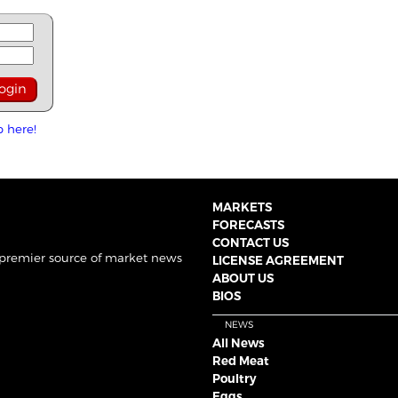
p here!
MARKETS
FORECASTS
CONTACT US
 premier source of market news
LICENSE AGREEMENT
ABOUT US
BIOS
NEWS
All News
Red Meat
Poultry
Eggs