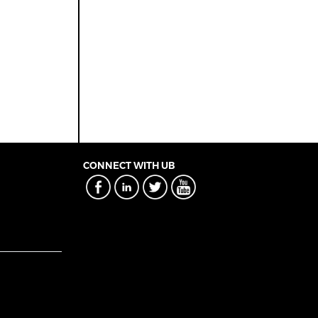
CONNECT WITH UB