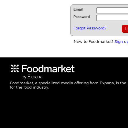
Email
Password
Forgot Password?
New to Foodmarket?
Sign u
Foodmarket, a specialized media offering from Expana, is the
for the food industry.