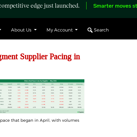
ompetitive edge just launched.
Smarter moves st
Search
About Us
My Account
ent Supplier Pacing in
 pace that began in
April
, with volumes