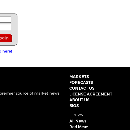
p here!
MARKETS
FORECASTS
CONTACT US
 premier source of market news
LICENSE AGREEMENT
ABOUT US
BIOS
NEWS
All News
Red Meat