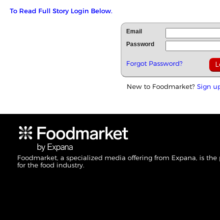
To Read Full Story Login Below.
Email
Password
Forgot Password?
New to Foodmarket?
Sign u
Foodmarket, a specialized media offering from Expana, is the
for the food industry.