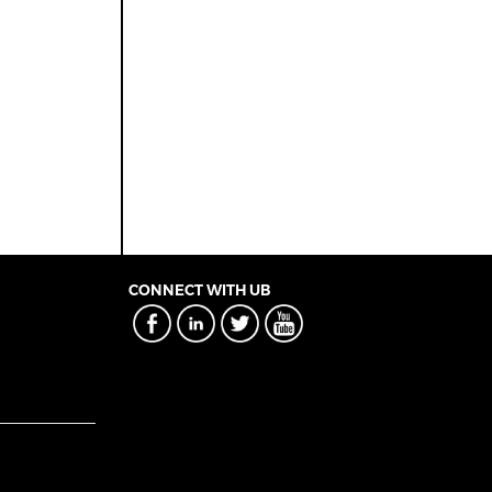
CONNECT WITH UB