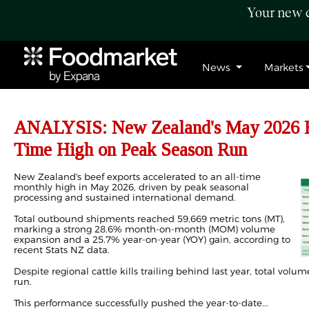
Your new c
News
Markets
ANALYSIS: New Zealand's May 2026 Be
Time High on Peak Season Run
New Zealand's beef
exports
accelerated to an all-time
monthly high in May 2026, driven by peak seasonal
processing and sustained international demand.
Total outbound shipments reached 59,669 metric tons (MT),
marking a strong 28.6% month-on-month (MOM) volume
expansion and a 25.7% year-on-year (YOY) gain, according to
recent Stats NZ data.
Despite regional cattle kills trailing behind last year, total volu
run.
This performance successfully pushed the year-to-date...