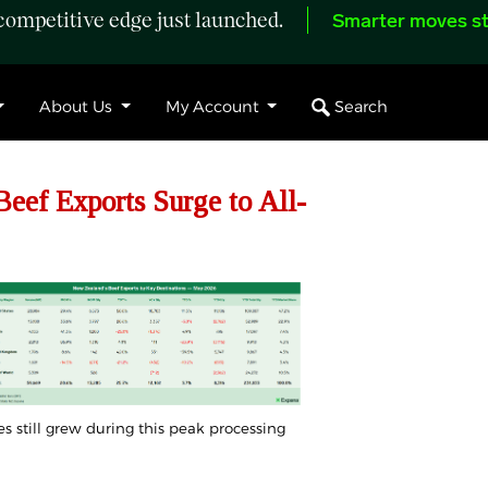
ompetitive edge just launched.
Smarter moves st
Search
About Us
My Account
ef Exports Surge to All-
mes still grew during this peak processing