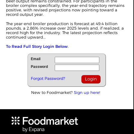
beef output remains constrained. For participants in the
broiler complex specifically, the year-end trajectory remains
positive, with revised projections now pointing toward a
record output year.
The year-end broiler production is forecast at 49.4 billion
pounds, a 2.86% increase over 2025 levels and, if realized, a
record high for the industry. The latest projection reflects
continued upward...
To Read Full Story Login Below.
Email
Password
Forgot Password?
New to Foodmarket?
Sign up here!