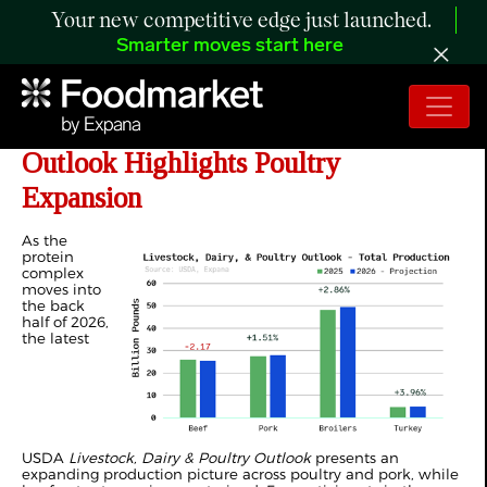
Your new competitive edge just launched.
Smarter moves start here
ANALYSIS: Year-End Production
Outlook Highlights Poultry
Expansion
As the
protein
complex
moves into
the back
half of 2026,
the latest
USDA
Livestock, Dairy & Poultry Outlook
presents an
expanding production picture across poultry and pork, while