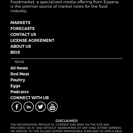
Foodmarket, a specialized media offering from Expana,
is the premier source of market news for the food
industry.
MARKETS
FORECASTS
CONTACT US
LICENSE AGREEMENT
ABOUT US
BIOS
NEWS
All News
Red Meat
Poultry
Eggs
Podcasts
CONNECT WITH UB
DISCLAIMER
THE INFORMATION, PRODUCTS, CONTENT AND DATA ON THE SITE ARE
PROVIDED “AS IS” AND WITHOUT WARRANTIES OF ANY KIND, EITHER EXPRESS
OR IMPLIED. TO THE FULLEST EXTENT PERMISSIBLE PURSUANT TO APPLICABLE