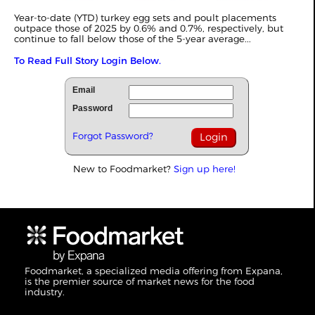
Year-to-date (YTD) turkey egg sets and poult placements
outpace those of 2025 by 0.6% and 0.7%, respectively, but
continue to fall below those of the 5-year average...
To Read Full Story Login Below.
Email
Password
Forgot Password?
New to Foodmarket?
Sign up here!
Foodmarket, a specialized media offering from Expana,
is the premier source of market news for the food
industry.