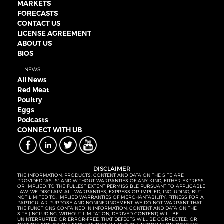
MARKETS
FORECASTS
CONTACT US
LICENSE AGREEMENT
ABOUT US
BIOS
NEWS
All News
Red Meat
Poultry
Eggs
Podcasts
CONNECT WITH UB
DISCLAIMER
THE INFORMATION, PRODUCTS, CONTENT AND DATA ON THE SITE ARE
PROVIDED “AS IS” AND WITHOUT WARRANTIES OF ANY KIND, EITHER EXPRESS
OR IMPLIED. TO THE FULLEST EXTENT PERMISSIBLE PURSUANT TO APPLICABLE
LAW, WE DISCLAIM ALL WARRANTIES, EXPRESS OR IMPLIED, INCLUDING, BUT
NOT LIMITED TO, IMPLIED WARRANTIES OF MERCHANTABILITY, FITNESS FOR A
PARTICULAR PURPOSE AND NONINFRINGEMENT. WE DO NOT WARRANT THAT
THE FUNCTIONS CONTAINED IN INFORMATION, CONTENT AND DATA ON THE
SITE (INCLUDING, WITHOUT LIMITATION, DERIVED CONTENT) WILL BE
UNINTERRUPTED OR ERROR-FREE, THAT DEFECTS WILL BE CORRECTED, OR