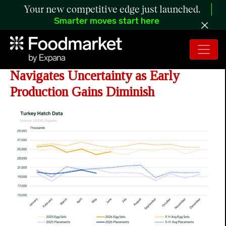
Your new competitive edge just launched.
Smarter moves start here
ANALYSIS: Turkey Industry
Navigates Uncertainty as Early
Production Gains Diminish