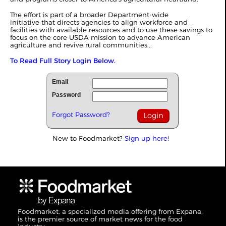
The effort is part of a broader Department‑wide
initiative that directs agencies to align workforce and
facilities with available resources and to use these savings to
focus on the core USDA mission to advance American
agriculture and revive rural communities...
To Read Full Story Login Below.
Email
Password
Forgot Password?
New to Foodmarket?
Sign up here!
Foodmarket, a specialized media offering from Expana,
is the premier source of market news for the food