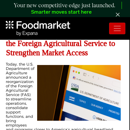
Your new competitive edge just launched.
Smarter moves start here
USDA Announces Modernization of
the Foreign Agricultural Service to
Strengthen Market Access
Today, the U.S.
Department of
Agriculture
announced a
reorganization
of the Foreign
Agricultural
Service (FAS)
to streamline
operations,
consolidate
support
functions, and
bring
employees
and programs closer to America’s agricultural heartland.