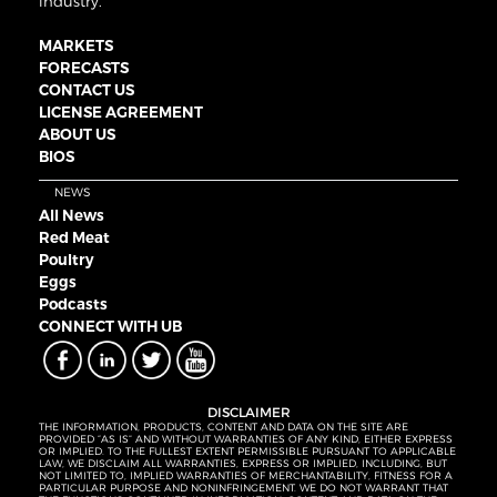
industry.
MARKETS
FORECASTS
CONTACT US
LICENSE AGREEMENT
ABOUT US
BIOS
NEWS
All News
Red Meat
Poultry
Eggs
Podcasts
CONNECT WITH UB
DISCLAIMER
THE INFORMATION, PRODUCTS, CONTENT AND DATA ON THE SITE ARE
PROVIDED “AS IS” AND WITHOUT WARRANTIES OF ANY KIND, EITHER EXPRESS
OR IMPLIED. TO THE FULLEST EXTENT PERMISSIBLE PURSUANT TO APPLICABLE
LAW, WE DISCLAIM ALL WARRANTIES, EXPRESS OR IMPLIED, INCLUDING, BUT
NOT LIMITED TO, IMPLIED WARRANTIES OF MERCHANTABILITY, FITNESS FOR A
PARTICULAR PURPOSE AND NONINFRINGEMENT. WE DO NOT WARRANT THAT