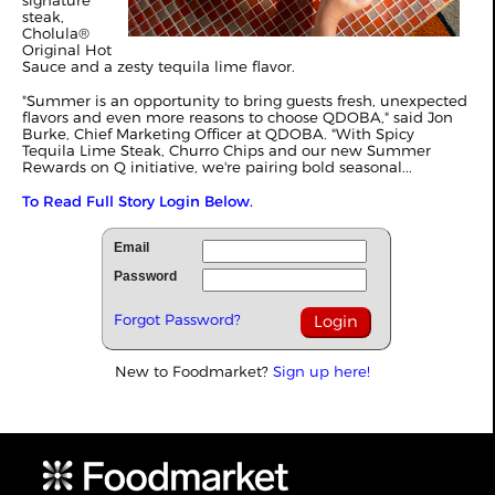
signature
steak,
Cholula®
Original Hot
Sauce and a zesty tequila lime flavor.
"Summer is an opportunity to bring guests fresh, unexpected
flavors and even more reasons to choose QDOBA," said Jon
Burke, Chief Marketing Officer at QDOBA. "With Spicy
Tequila Lime Steak, Churro Chips and our new Summer
Rewards on Q initiative, we're pairing bold seasonal...
To Read Full Story Login Below.
Email
Password
Forgot Password?
New to Foodmarket?
Sign up here!