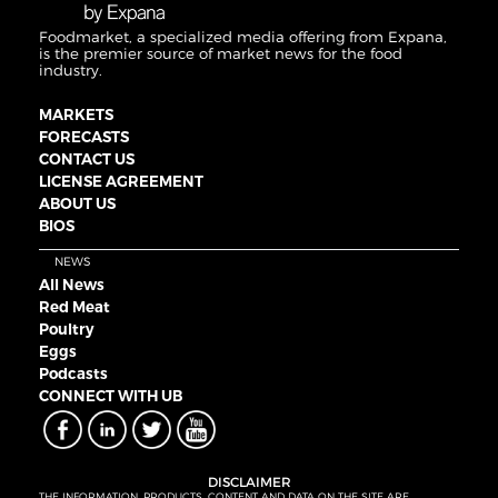
Foodmarket, a specialized media offering from Expana,
is the premier source of market news for the food
industry.
MARKETS
FORECASTS
CONTACT US
LICENSE AGREEMENT
ABOUT US
BIOS
NEWS
All News
Red Meat
Poultry
Eggs
Podcasts
CONNECT WITH UB
DISCLAIMER
THE INFORMATION, PRODUCTS, CONTENT AND DATA ON THE SITE ARE