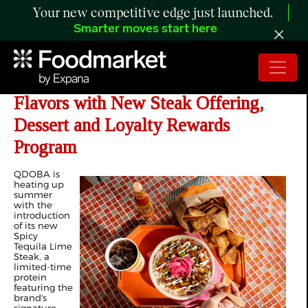
Your new competitive edge just launched.
Smarter moves start here
QDOBA Brings Back Bold Summer
Flavors with New Steak Offering,
Dessert and Loyalty Rewards
Program
QDOBA is
heating up
summer
with the
introduction
of its new
Spicy
Tequila Lime
Steak, a
limited-time
protein
featuring the
brand's