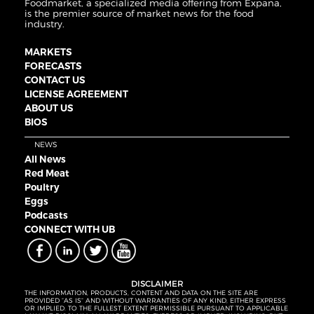
Foodmarket, a specialized media offering from Expana,
is the premier source of market news for the food
industry.
MARKETS
FORECASTS
CONTACT US
LICENSE AGREEMENT
ABOUT US
BIOS
NEWS
All News
Red Meat
Poultry
Eggs
Podcasts
CONNECT WITH UB
DISCLAIMER
THE INFORMATION, PRODUCTS, CONTENT AND DATA ON THE SITE ARE
PROVIDED “AS IS” AND WITHOUT WARRANTIES OF ANY KIND, EITHER EXPRESS
OR IMPLIED. TO THE FULLEST EXTENT PERMISSIBLE PURSUANT TO APPLICABLE