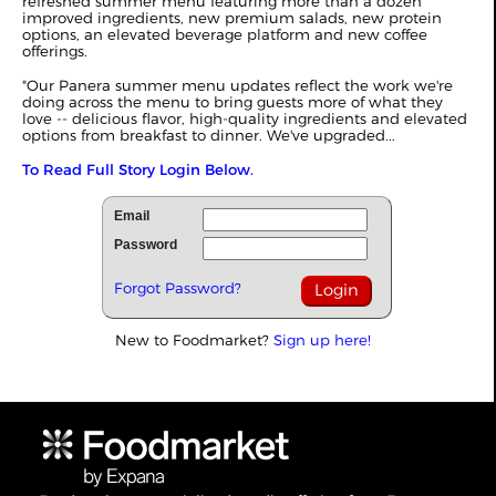
refreshed summer menu featuring more than a dozen
improved ingredients, new premium salads, new protein
options, an elevated beverage platform and new coffee
offerings.
"Our Panera summer menu updates reflect the work we're
doing across the menu to bring guests more of what they
love -- delicious flavor, high-quality ingredients and elevated
options from breakfast to dinner. We've upgraded...
To Read Full Story Login Below.
Email
Password
Forgot Password?
New to Foodmarket?
Sign up here!