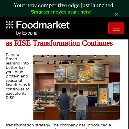
Your new competitive edge just launched.
Smarter moves start here
Panera Bread Unveils Summer Menu
as RISE Transformation Continues
Panera
Bread is
leaning into
better-for-
you, high
protein and
seasonal
favorites as it
continues to
execute its
RISE
transformation strategy. The company has introduced a