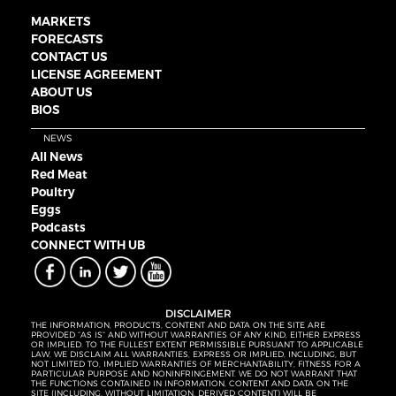
MARKETS
FORECASTS
CONTACT US
LICENSE AGREEMENT
ABOUT US
BIOS
NEWS
All News
Red Meat
Poultry
Eggs
Podcasts
CONNECT WITH UB
DISCLAIMER
THE INFORMATION, PRODUCTS, CONTENT AND DATA ON THE SITE ARE
PROVIDED “AS IS” AND WITHOUT WARRANTIES OF ANY KIND, EITHER EXPRESS
OR IMPLIED. TO THE FULLEST EXTENT PERMISSIBLE PURSUANT TO APPLICABLE
LAW, WE DISCLAIM ALL WARRANTIES, EXPRESS OR IMPLIED, INCLUDING, BUT
NOT LIMITED TO, IMPLIED WARRANTIES OF MERCHANTABILITY, FITNESS FOR A
PARTICULAR PURPOSE AND NONINFRINGEMENT. WE DO NOT WARRANT THAT
THE FUNCTIONS CONTAINED IN INFORMATION, CONTENT AND DATA ON THE
SITE (INCLUDING, WITHOUT LIMITATION, DERIVED CONTENT) WILL BE