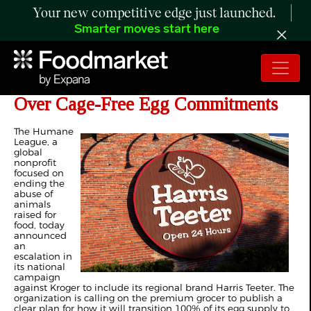
Your new competitive edge just launched.
Smarter moves start here
Kroger-Owned Grocer Faces Pressure
Over Cage-Free Egg Commitments
The Humane
League, a
global
nonprofit
focused on
ending the
abuse of
animals
raised for
food, today
announced
an
escalation in
its national
campaign
against Kroger to include its regional brand Harris Teeter. The
organization is calling on the premium grocer to publish a
clear plan for how it will transition 100% of its egg supply to