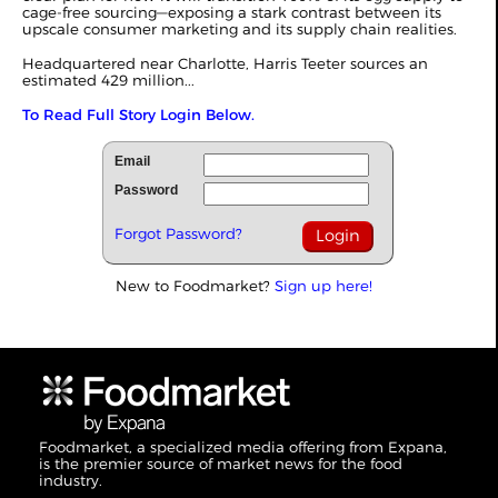
cage-free sourcing—exposing a stark contrast between its
upscale consumer marketing and its supply chain realities.
Headquartered near Charlotte, Harris Teeter sources an
estimated 429 million...
To Read Full Story Login Below.
Email
Password
Forgot Password?
New to Foodmarket?
Sign up here!
Foodmarket, a specialized media offering from Expana,
is the premier source of market news for the food
industry.