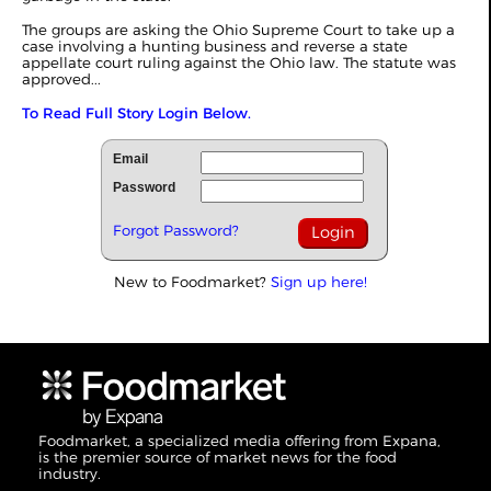
The groups are asking the Ohio Supreme Court to take up a
case involving a hunting business and reverse a state
appellate court ruling against the Ohio law. The statute was
approved...
To Read Full Story Login Below.
Email
Password
Forgot Password?
New to Foodmarket?
Sign up here!
Foodmarket, a specialized media offering from Expana,
is the premier source of market news for the food
industry.