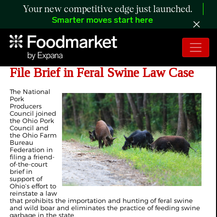
Your new competitive edge just launched.
Smarter moves start here
Pork Producers, Ohio Farm Bureau
File Brief in Feral Swine Law Case
The National
Pork
Producers
Council joined
the Ohio Pork
Council and
the Ohio Farm
Bureau
Federation in
filing a friend-
of-the-court
brief in
support of
Ohio’s effort to
reinstate a law
that prohibits the importation and hunting of feral swine
and wild boar and eliminates the practice of feeding swine
garbage in the state.