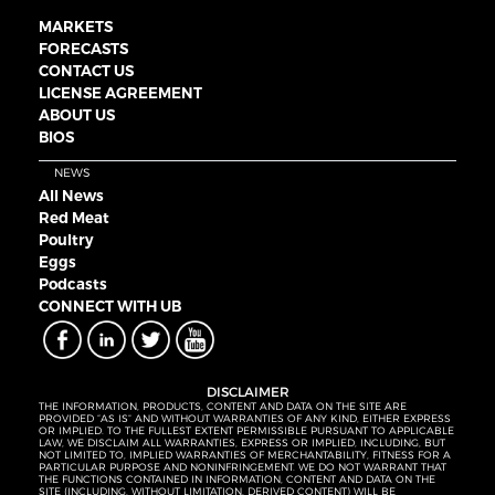
MARKETS
FORECASTS
CONTACT US
LICENSE AGREEMENT
ABOUT US
BIOS
NEWS
All News
Red Meat
Poultry
Eggs
Podcasts
CONNECT WITH UB
DISCLAIMER
THE INFORMATION, PRODUCTS, CONTENT AND DATA ON THE SITE ARE
PROVIDED “AS IS” AND WITHOUT WARRANTIES OF ANY KIND, EITHER EXPRESS
OR IMPLIED. TO THE FULLEST EXTENT PERMISSIBLE PURSUANT TO APPLICABLE
LAW, WE DISCLAIM ALL WARRANTIES, EXPRESS OR IMPLIED, INCLUDING, BUT
NOT LIMITED TO, IMPLIED WARRANTIES OF MERCHANTABILITY, FITNESS FOR A
PARTICULAR PURPOSE AND NONINFRINGEMENT. WE DO NOT WARRANT THAT
THE FUNCTIONS CONTAINED IN INFORMATION, CONTENT AND DATA ON THE
SITE (INCLUDING, WITHOUT LIMITATION, DERIVED CONTENT) WILL BE