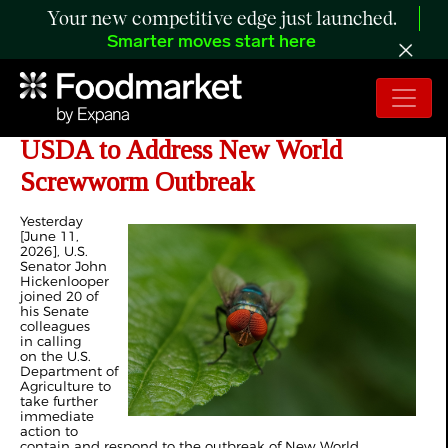
Your new competitive edge just launched.
Smarter moves start here
Hickenlooper, Colleagues Urge
USDA to Address New World
Screwworm Outbreak
Yesterday
[June 11,
2026], U.S.
Senator John
Hickenlooper
joined 20 of
his Senate
colleagues
in calling
on the U.S.
Department of
Agriculture to
take further
immediate
action to
contain and respond to the outbreak of New World