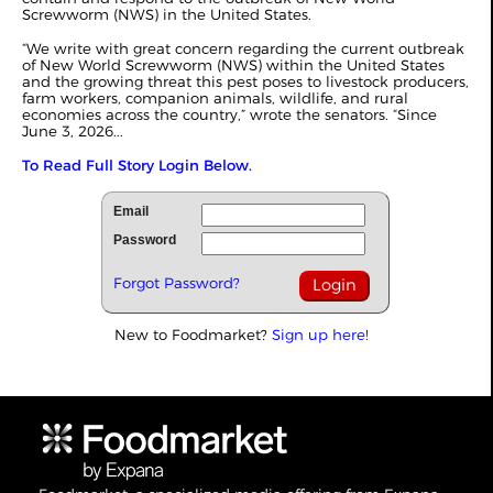
Screwworm (NWS) in the United States.
“We write with great concern regarding the current outbreak
of New World Screwworm (NWS) within the United States
and the growing threat this pest poses to livestock producers,
farm workers, companion animals, wildlife, and rural
economies across the country,” wrote the senators. “Since
June 3, 2026...
To Read Full Story Login Below.
Email
Password
Forgot Password?
New to Foodmarket?
Sign up here!