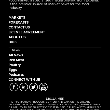
Foodmarket, a specialized media offering from Expana,
is the premier source of market news for the food
industry.
MARKETS
FORECASTS
CONTACT US
LICENSE AGREEMENT
ABOUT US
BIOS
NEWS
All News
Red Meat
Poultry
Eggs
Podcasts
CONNECT WITH UB
DISCLAIMER
THE INFORMATION, PRODUCTS, CONTENT AND DATA ON THE SITE ARE
PROVIDED “AS IS” AND WITHOUT WARRANTIES OF ANY KIND, EITHER EXPRESS
OR IMPLIED. TO THE FULLEST EXTENT PERMISSIBLE PURSUANT TO APPLICABLE
LAW, WE DISCLAIM ALL WARRANTIES, EXPRESS OR IMPLIED, INCLUDING, BUT