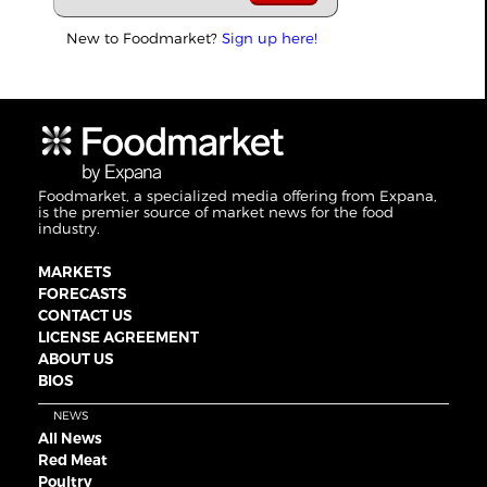
New to Foodmarket?
Sign up here!
Foodmarket, a specialized media offering from Expana,
is the premier source of market news for the food
industry.
MARKETS
FORECASTS
CONTACT US
LICENSE AGREEMENT
ABOUT US
BIOS
NEWS
All News
Red Meat
Poultry