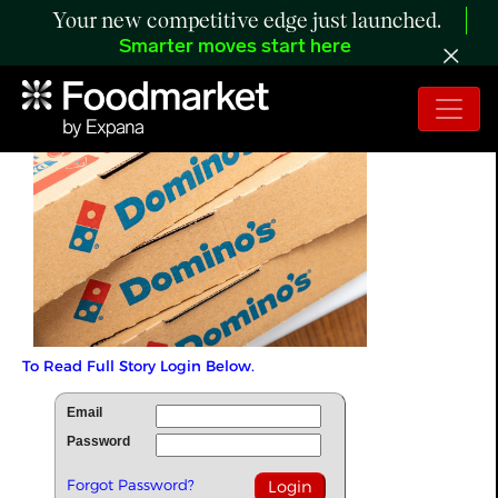
Your new competitive edge just launched.
Smarter moves start here
To Read Full Story Login Below.
Email
Password
Forgot Password?