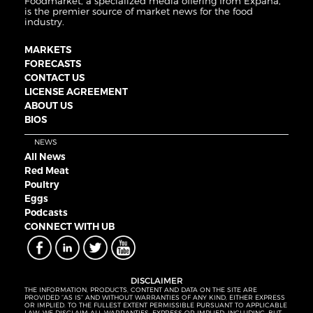
Foodmarket, a specialized media offering from Expana,
is the premier source of market news for the food
industry.
MARKETS
FORECASTS
CONTACT US
LICENSE AGREEMENT
ABOUT US
BIOS
NEWS
All News
Red Meat
Poultry
Eggs
Podcasts
CONNECT WITH UB
DISCLAIMER
THE INFORMATION, PRODUCTS, CONTENT AND DATA ON THE SITE ARE
PROVIDED “AS IS” AND WITHOUT WARRANTIES OF ANY KIND, EITHER EXPRESS
OR IMPLIED. TO THE FULLEST EXTENT PERMISSIBLE PURSUANT TO APPLICABLE
LAW, WE DISCLAIM ALL WARRANTIES, EXPRESS OR IMPLIED, INCLUDING, BUT