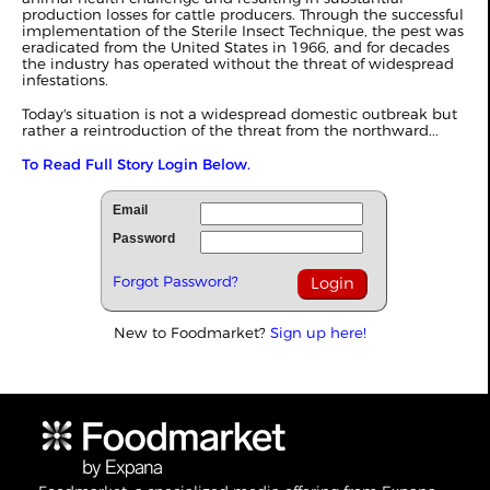
production losses for cattle producers. Through the successful
implementation of the Sterile Insect Technique, the pest was
eradicated from the United States in 1966, and for decades
the industry has operated without the threat of widespread
infestations.
Today's situation is not a widespread domestic outbreak but
rather a reintroduction of the threat from the northward...
To Read Full Story Login Below.
Email
Password
Forgot Password?
New to Foodmarket?
Sign up here!