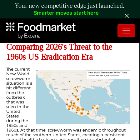
Your new competitive edge just launched.
Smarter moves start here
ANALYSIS: Screwworm Returns—
Comparing 2026's Threat to the
1960s US Eradication Era
The current
New World
screwworm
situation is a
bit different
from the
outbreak
that was
seen in the
United
States
during the
1950s and
1960s. At that time, screwworm was endemic throughout
much of the southern United States, creating a persistent
animal health challenge and resulting in substantial