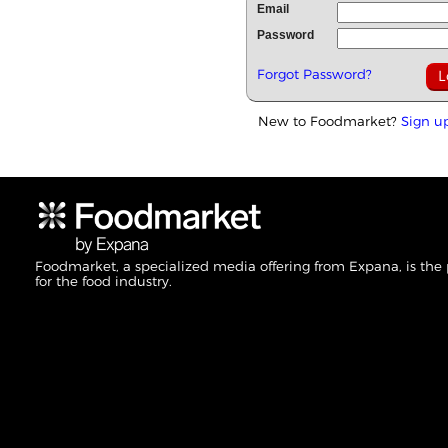
Email
Password
Forgot Password?
New to Foodmarket?
Sign u
Foodmarket, a specialized media offering from Expana, is the
for the food industry.