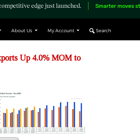
ompetitive edge just launched.
Smarter moves st
Search
About Us
My Account
xports Up 4.0% MOM to