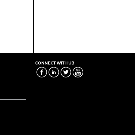
CONNECT WITH UB