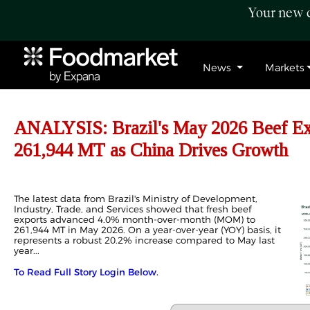
Your new c
News
Markets
ANALYSIS: Brazil's May 2026 Beef E
261,944 MT as China Drives Growth
The latest data from Brazil's Ministry of Development,
Industry, Trade, and Services showed that fresh beef
exports advanced 4.0% month-over-month (MOM) to
261,944 MT in May 2026. On a year-over-year (YOY) basis, it
represents a robust 20.2% increase compared to May last
year...
To Read Full Story Login Below.