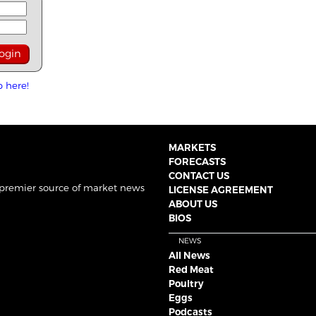
p here!
MARKETS
FORECASTS
CONTACT US
 premier source of market news
LICENSE AGREEMENT
ABOUT US
BIOS
NEWS
All News
Red Meat
Poultry
Eggs
Podcasts