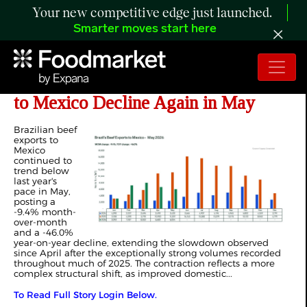
Your new competitive edge just launched.
Smarter moves start here
ANALYSIS: Brazilian Beef Exports
to Mexico Decline Again in May
Brazilian beef
exports to
Mexico
continued to
trend below
last year's
pace in May,
posting a
-9.4% month-
over-month
and a -46.0%
year-on-year decline, extending the slowdown observed
since April after the exceptionally strong volumes recorded
throughout much of 2025. The contraction reflects a more
complex structural shift, as improved domestic...
To Read Full Story Login Below.