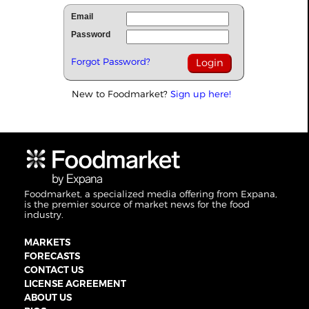
Email
Password
Forgot Password?
New to Foodmarket?
Sign up here!
Foodmarket, a specialized media offering from Expana,
is the premier source of market news for the food
industry.
MARKETS
FORECASTS
CONTACT US
LICENSE AGREEMENT
ABOUT US