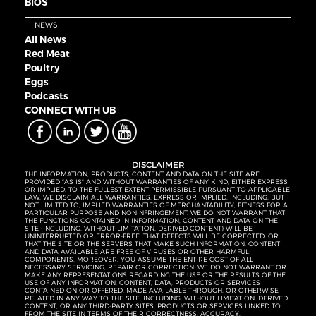
BIOS
NEWS
All News
Red Meat
Poultry
Eggs
Podcasts
CONNECT WITH UB
DISCLAIMER
THE INFORMATION, PRODUCTS, CONTENT AND DATA ON THE SITE ARE
PROVIDED “AS IS” AND WITHOUT WARRANTIES OF ANY KIND, EITHER EXPRESS
OR IMPLIED. TO THE FULLEST EXTENT PERMISSIBLE PURSUANT TO APPLICABLE
LAW, WE DISCLAIM ALL WARRANTIES, EXPRESS OR IMPLIED, INCLUDING, BUT
NOT LIMITED TO, IMPLIED WARRANTIES OF MERCHANTABILITY, FITNESS FOR A
PARTICULAR PURPOSE AND NONINFRINGEMENT. WE DO NOT WARRANT THAT
THE FUNCTIONS CONTAINED IN INFORMATION, CONTENT AND DATA ON THE
SITE (INCLUDING, WITHOUT LIMITATION, DERIVED CONTENT) WILL BE
UNINTERRUPTED OR ERROR-FREE, THAT DEFECTS WILL BE CORRECTED, OR
THAT THE SITE OR THE SERVERS THAT MAKE SUCH INFORMATION, CONTENT
AND DATA AVAILABLE ARE FREE OF VIRUSES OR OTHER HARMFUL
COMPONENTS. MOREOVER, YOU ASSUME THE ENTIRE COST OF ALL
NECESSARY SERVICING, REPAIR OR CORRECTION. WE DO NOT WARRANT OR
MAKE ANY REPRESENTATIONS REGARDING THE USE OR THE RESULTS OF THE
USE OF ANY INFORMATION, CONTENT, DATA, PRODUCTS OR SERVICES
CONTAINED ON OR OFFERED, MADE AVAILABLE THROUGH, OR OTHERWISE
RELATED IN ANY WAY TO THE SITE, INCLUDING, WITHOUT LIMITATION, DERIVED
CONTENT, OR ANY THIRD-PARTY SITES, PRODUCTS OR SERVICES LINKED TO
FROM THE SITE IN TERMS OF THEIR CORRECTNESS, ACCURACY,