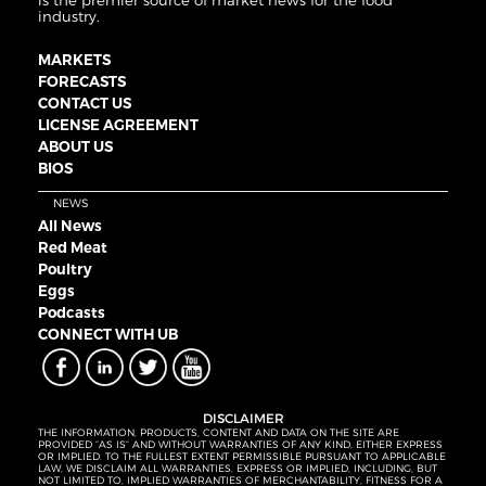
is the premier source of market news for the food
industry.
MARKETS
FORECASTS
CONTACT US
LICENSE AGREEMENT
ABOUT US
BIOS
NEWS
All News
Red Meat
Poultry
Eggs
Podcasts
CONNECT WITH UB
DISCLAIMER
THE INFORMATION, PRODUCTS, CONTENT AND DATA ON THE SITE ARE
PROVIDED “AS IS” AND WITHOUT WARRANTIES OF ANY KIND, EITHER EXPRESS
OR IMPLIED. TO THE FULLEST EXTENT PERMISSIBLE PURSUANT TO APPLICABLE
LAW, WE DISCLAIM ALL WARRANTIES, EXPRESS OR IMPLIED, INCLUDING, BUT
NOT LIMITED TO, IMPLIED WARRANTIES OF MERCHANTABILITY, FITNESS FOR A