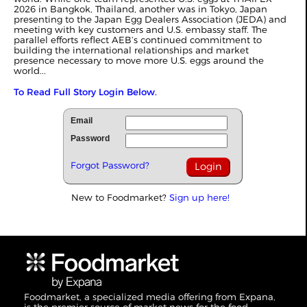
2026 in Bangkok, Thailand, another was in Tokyo, Japan
presenting to the Japan Egg Dealers Association (JEDA) and
meeting with key customers and U.S. embassy staff. The
parallel efforts reflect AEB’s continued commitment to
building the international relationships and market
presence necessary to move more U.S. eggs around the
world...
To Read Full Story Login Below.
Email
Password
Forgot Password?
New to Foodmarket?
Sign up here!
Foodmarket, a specialized media offering from Expana,