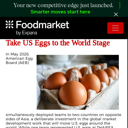
Your new competitive edge just launched.
Smarter moves start here
American Egg Board Continues to
Take US Eggs to the World Stage
In May 2026,
American Egg
Board (AEB)
simultaneously deployed teams to two countries on opposite
sides of Asia, a deliberate investment in the global market
development work that will move U.S. eggs around the
world. While one team represented U.S. eggs at THAIFEX