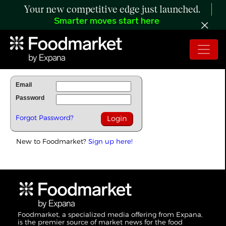
Your new competitive edge just launched.
Smarter moves start here
To Read Full Story Login Below.
Email
Password
Forgot Password?
New to Foodmarket?
Sign up here!
Foodmarket, a specialized media offering from Expana,
is the premier source of market news for the food