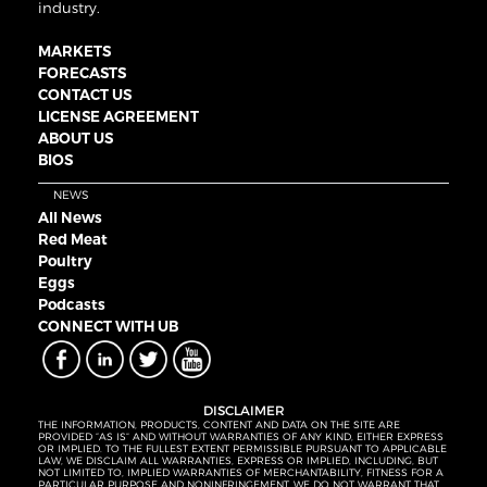
industry.
MARKETS
FORECASTS
CONTACT US
LICENSE AGREEMENT
ABOUT US
BIOS
NEWS
All News
Red Meat
Poultry
Eggs
Podcasts
CONNECT WITH UB
DISCLAIMER
THE INFORMATION, PRODUCTS, CONTENT AND DATA ON THE SITE ARE
PROVIDED “AS IS” AND WITHOUT WARRANTIES OF ANY KIND, EITHER EXPRESS
OR IMPLIED. TO THE FULLEST EXTENT PERMISSIBLE PURSUANT TO APPLICABLE
LAW, WE DISCLAIM ALL WARRANTIES, EXPRESS OR IMPLIED, INCLUDING, BUT
NOT LIMITED TO, IMPLIED WARRANTIES OF MERCHANTABILITY, FITNESS FOR A
PARTICULAR PURPOSE AND NONINFRINGEMENT. WE DO NOT WARRANT THAT