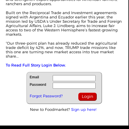
ranchers and producers.
Built on the Reciprocal Trade and Investment agreements
signed with Argentina and Ecuador earlier this year, the
mission led by USDA’s Under Secretary for Trade and Foreign
Agricultural Affairs, Luke J. Lindberg, aims to increase fair
access to two of the Western Hemisphere’s fastest-growing
markets.
“Our three-point plan has already reduced the agricultural
trade deficit by 42%, and now, TRUMP trade missions like
this one are turning new market access into true market
share...
To Read Full Story Login Below.
Email
Password
Forgot Password?
New to Foodmarket?
Sign up here!