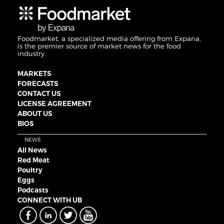
Foodmarket, a specialized media offering from Expana,
is the premier source of market news for the food
industry.
MARKETS
FORECASTS
CONTACT US
LICENSE AGREEMENT
ABOUT US
BIOS
NEWS
All News
Red Meat
Poultry
Eggs
Podcasts
CONNECT WITH UB