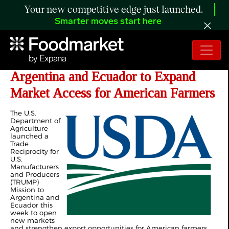
Your new competitive edge just launched.
Smarter moves start here
USDA Launches TRUMP Mission to
Argentina and Ecuador to Expand
Market Access for American Farmers
The U.S.
Department of
Agriculture
launched a
Trade
Reciprocity for
U.S.
Manufacturers
and Producers
(TRUMP)
Mission to
Argentina and
Ecuador this
week to open
new markets
and strengthen export opportunities for American farmers,