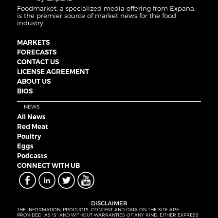
Foodmarket, a specialized media offering from Expana,
is the premier source of market news for the food
industry.
MARKETS
FORECASTS
CONTACT US
LICENSE AGREEMENT
ABOUT US
BIOS
NEWS
All News
Red Meat
Poultry
Eggs
Podcasts
CONNECT WITH UB
DISCLAIMER
THE INFORMATION, PRODUCTS, CONTENT AND DATA ON THE SITE ARE
PROVIDED “AS IS” AND WITHOUT WARRANTIES OF ANY KIND, EITHER EXPRESS