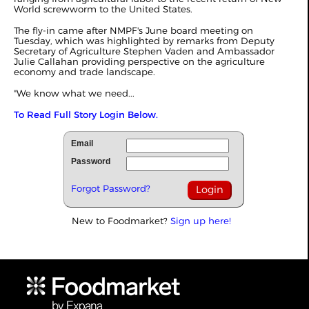
World screwworm to the United States.
The fly-in came after NMPF's June board meeting on
Tuesday, which was highlighted by remarks from Deputy
Secretary of Agriculture Stephen Vaden and Ambassador
Julie Callahan providing perspective on the agriculture
economy and trade landscape.
"We know what we need...
To Read Full Story Login Below.
Email
Password
Forgot Password?
New to Foodmarket?
Sign up here!