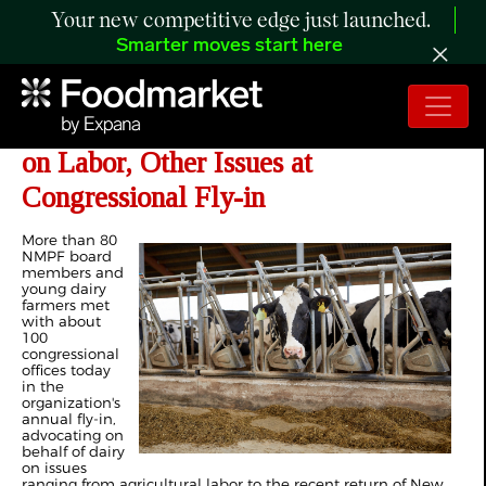
Your new competitive edge just launched.
Smarter moves start here
NMPF - Dairy Farmers Urge Action
on Labor, Other Issues at
Congressional Fly-in
More than 80
NMPF board
members and
young dairy
farmers met
with about
100
congressional
offices today
in the
organization's
annual fly-in,
advocating on
behalf of dairy
on issues
ranging from agricultural labor to the recent return of New