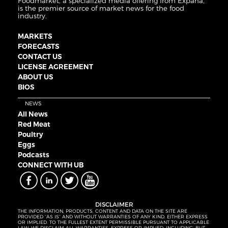
Foodmarket, a specialized media offering from Expana,
is the premier source of market news for the food
industry.
MARKETS
FORECASTS
CONTACT US
LICENSE AGREEMENT
ABOUT US
BIOS
NEWS
All News
Red Meat
Poultry
Eggs
Podcasts
CONNECT WITH UB
DISCLAIMER
THE INFORMATION, PRODUCTS, CONTENT AND DATA ON THE SITE ARE
PROVIDED “AS IS” AND WITHOUT WARRANTIES OF ANY KIND, EITHER EXPRESS
OR IMPLIED. TO THE FULLEST EXTENT PERMISSIBLE PURSUANT TO APPLICABLE
LAW, WE DISCLAIM ALL WARRANTIES, EXPRESS OR IMPLIED, INCLUDING, BUT