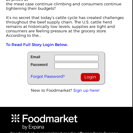
the meat case continue climbing and consumers continue
tightening their budgets?
It’s no secret that today’s cattle cycle has created challenges
throughout the beef supply chain. The U.S. cattle herd
remains at historically low levels, supplies are tight and
consumers are feeling pressure at the grocery store.
According to the...
To Read Full Story Login Below.
Email
Password
Forgot Password?
New to Foodmarket?
Sign up here!