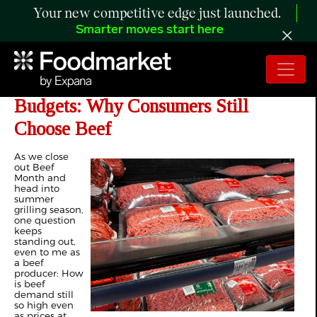
Your new competitive edge just launched.
Smarter moves start here
CBB - Higher Prices & Tighter
Budgets: Why Consumers Still
Choose Beef
As we close
out Beef
Month and
head into
summer
grilling season,
one question
keeps
standing out,
even to me as
a beef
producer: How
is beef
demand still
so high even
as prices at