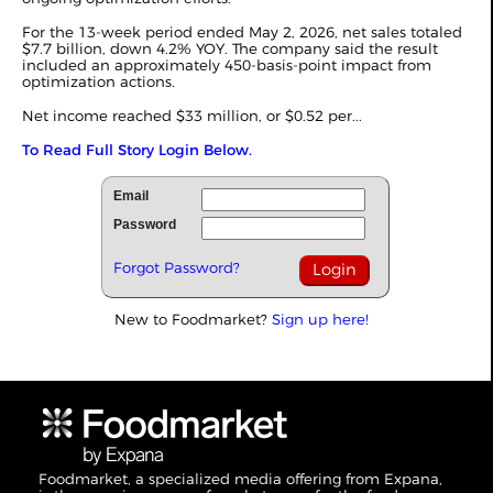
For the 13-week period ended May 2, 2026, net sales totaled
$7.7 billion, down 4.2% YOY. The company said the result
included an approximately 450-basis-point impact from
optimization actions.
Net income reached $33 million, or $0.52 per...
To Read Full Story Login Below.
Email
Password
Forgot Password?
New to Foodmarket?
Sign up here!
Foodmarket, a specialized media offering from Expana,