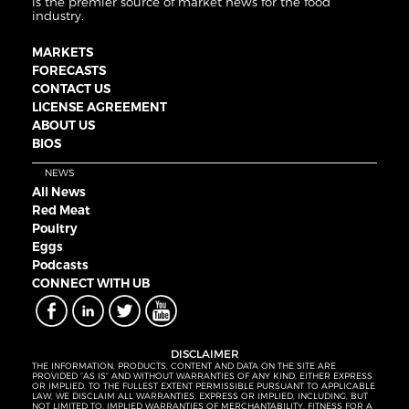
is the premier source of market news for the food
industry.
MARKETS
FORECASTS
CONTACT US
LICENSE AGREEMENT
ABOUT US
BIOS
NEWS
All News
Red Meat
Poultry
Eggs
Podcasts
CONNECT WITH UB
DISCLAIMER
THE INFORMATION, PRODUCTS, CONTENT AND DATA ON THE SITE ARE
PROVIDED “AS IS” AND WITHOUT WARRANTIES OF ANY KIND, EITHER EXPRESS
OR IMPLIED. TO THE FULLEST EXTENT PERMISSIBLE PURSUANT TO APPLICABLE
LAW, WE DISCLAIM ALL WARRANTIES, EXPRESS OR IMPLIED, INCLUDING, BUT
NOT LIMITED TO, IMPLIED WARRANTIES OF MERCHANTABILITY, FITNESS FOR A