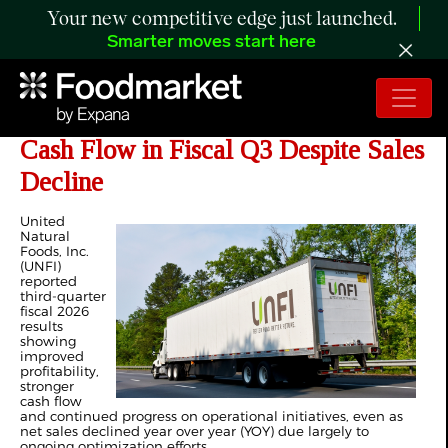
Your new competitive edge just launched.
Smarter moves start here
UNFI Posts Higher Profitability and
Cash Flow in Fiscal Q3 Despite Sales
Decline
United
Natural
Foods, Inc.
(UNFI)
reported
third-quarter
fiscal 2026
results
showing
improved
profitability,
stronger
cash flow
and continued progress on operational initiatives, even as
net sales declined year over year (YOY) due largely to
ongoing optimization efforts.