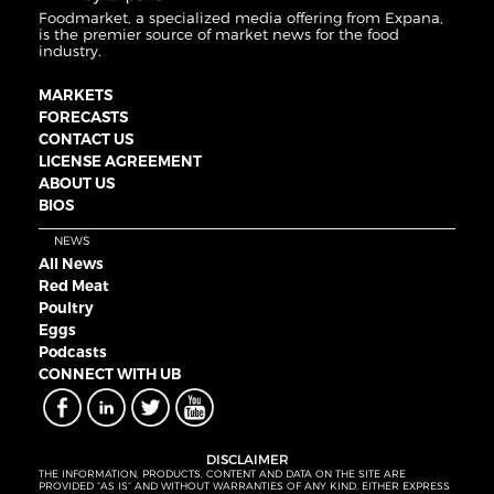
Foodmarket, a specialized media offering from Expana,
is the premier source of market news for the food
industry.
MARKETS
FORECASTS
CONTACT US
LICENSE AGREEMENT
ABOUT US
BIOS
NEWS
All News
Red Meat
Poultry
Eggs
Podcasts
CONNECT WITH UB
DISCLAIMER
THE INFORMATION, PRODUCTS, CONTENT AND DATA ON THE SITE ARE
PROVIDED “AS IS” AND WITHOUT WARRANTIES OF ANY KIND, EITHER EXPRESS