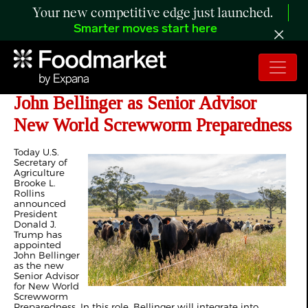
Your new competitive edge just launched.
Smarter moves start here
Trump Administration Announces
John Bellinger as Senior Advisor
New World Screwworm Preparedness
Today U.S.
Secretary of
Agriculture
Brooke L.
Rollins
announced
President
Donald J.
Trump has
appointed
John Bellinger
as the new
Senior Advisor
for New World
Screwworm
Preparedness. In this role, Bellinger will integrate into