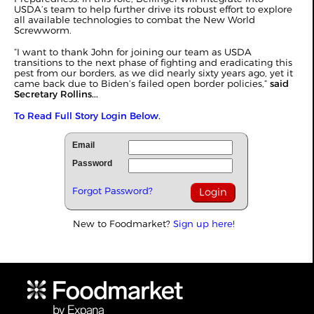
USDA’s team to help further drive its robust effort to explore
all available technologies to combat the New World
Screwworm.
“I want to thank John for joining our team as USDA
transitions to the next phase of fighting and eradicating this
pest from our borders, as we did nearly sixty years ago, yet it
came back due to Biden’s failed open border policies,”
said
Secretary Rollins...
To Read Full Story Login Below.
Email
Password
Forgot Password?
New to Foodmarket?
Sign up here!