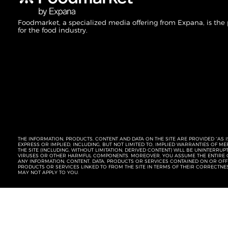
Foodmarket, a specialized media offering from Expana, is the
for the food industry.
THE INFORMATION, PRODUCTS, CONTENT AND DATA ON THE SITE ARE PROVIDED “AS I
EXPRESS OR IMPLIED, INCLUDING, BUT NOT LIMITED TO, IMPLIED WARRANTIES OF 
THE SITE (INCLUDING, WITHOUT LIMITATION, DERIVED CONTENT) WILL BE UNINTERR
VIRUSES OR OTHER HARMFUL COMPONENTS. MOREOVER, YOU ASSUME THE ENTIRE C
ANY INFORMATION, CONTENT, DATA, PRODUCTS OR SERVICES CONTAINED ON OR OFFER
PRODUCTS OR SERVICES LINKED TO FROM THE SITE IN TERMS OF THEIR CORRECTNE
MAY NOT APPLY TO YOU.