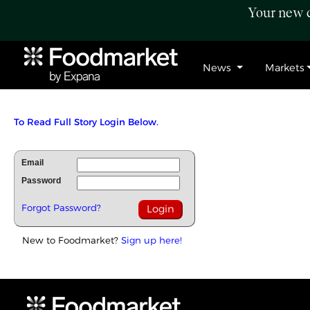
Your new c
News
Markets
To Read Full Story Login Below.
Email
Password
Forgot Password?
New to Foodmarket?
Sign up here!