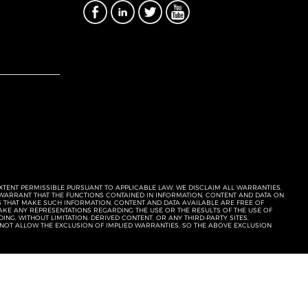
EXTENT PERMISSIBLE PURSUANT TO APPLICABLE LAW, WE DISCLAIM ALL WARRANTIES,
T WARRANT THAT THE FUNCTIONS CONTAINED IN INFORMATION, CONTENT AND DATA ON
ERS THAT MAKE SUCH INFORMATION, CONTENT AND DATA AVAILABLE ARE FREE OF
KE ANY REPRESENTATIONS REGARDING THE USE OR THE RESULTS OF THE USE OF
NG, WITHOUT LIMITATION, DERIVED CONTENT, OR ANY THIRD-PARTY SITES,
 NOT ALLOW THE EXCLUSION OF IMPLIED WARRANTIES, SO THE ABOVE EXCLUSION