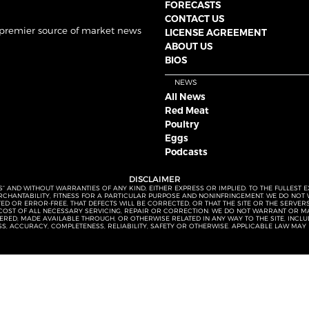
FORECASTS
CONTACT US
 premier source of market news
LICENSE AGREEMENT
ABOUT US
BIOS
NEWS
All News
Red Meat
Poultry
Eggs
Podcasts
DISCLAIMER
S” AND WITHOUT WARRANTIES OF ANY KIND, EITHER EXPRESS OR IMPLIED. TO THE FULLEST 
MERCHANTABILITY, FITNESS FOR A PARTICULAR PURPOSE AND NONINFRINGEMENT. WE DO NO
UPTED OR ERROR-FREE, THAT DEFECTS WILL BE CORRECTED, OR THAT THE SITE OR THE SERV
OST OF ALL NECESSARY SERVICING, REPAIR OR CORRECTION. WE DO NOT WARRANT OR MA
ED, MADE AVAILABLE THROUGH, OR OTHERWISE RELATED IN ANY WAY TO THE SITE, INCLUDI
SS, ACCURACY, COMPLETENESS, RELIABILITY, SAFETY OR OTHERWISE. APPLICABLE LAW MAY