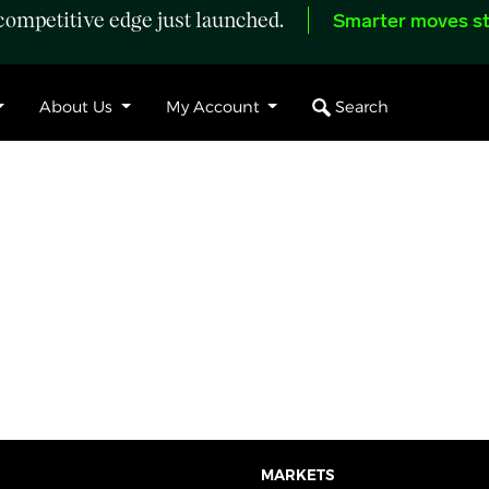
ompetitive edge just launched.
Smarter moves st
Search
About Us
My Account
MARKETS