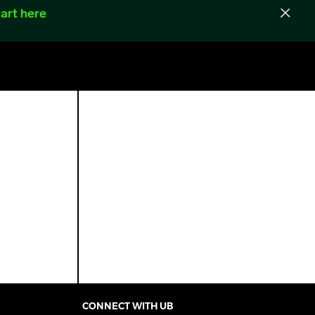
art here
CONNECT WITH UB