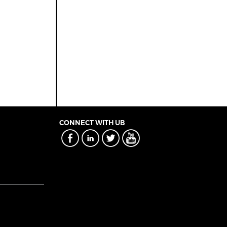
CONNECT WITH UB