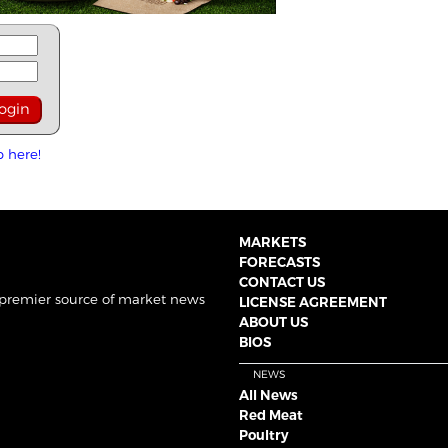
p here!
MARKETS
FORECASTS
CONTACT US
 premier source of market news
LICENSE AGREEMENT
ABOUT US
BIOS
NEWS
All News
Red Meat
Poultry