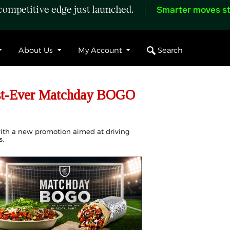
ompetitive edge just launched.
Smarter moves st
Search
About Us
My Account
rst-Ever Matchday BOGO
 with a new promotion aimed at driving
s.