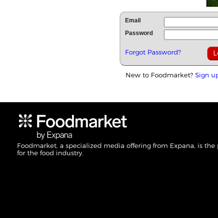
Email
Password
Forgot Password?
New to Foodmarket?
Sign u
Foodmarket, a specialized media offering from Expana, is the
for the food industry.