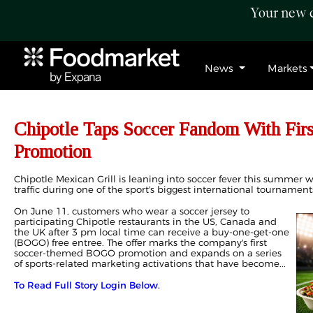
Your new c
News
Markets
Chipotle Taps Soccer Fandom With Fi
Promotion
Chipotle Mexican Grill is leaning into soccer fever this summer
traffic during one of the sport's biggest international tournament
On June 11, customers who wear a soccer jersey to
participating Chipotle restaurants in the US, Canada and
the UK after 3 pm local time can receive a buy-one-get-one
(BOGO) free entree. The offer marks the company's first
soccer-themed BOGO promotion and expands on a series
of sports-related marketing activations that have become...
To Read Full Story Login Below.