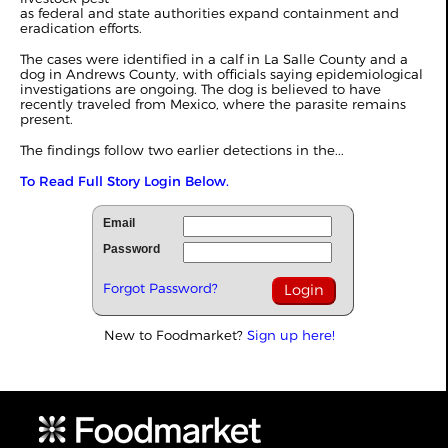
as federal and state authorities expand containment and
eradication efforts.
The cases were identified in a calf in La Salle County and a
dog in Andrews County, with officials saying epidemiological
investigations are ongoing. The dog is believed to have
recently traveled from Mexico, where the parasite remains
present.
The findings follow two earlier detections in the...
To Read Full Story Login Below.
Email
Password
Forgot Password?
New to Foodmarket?
Sign up here!