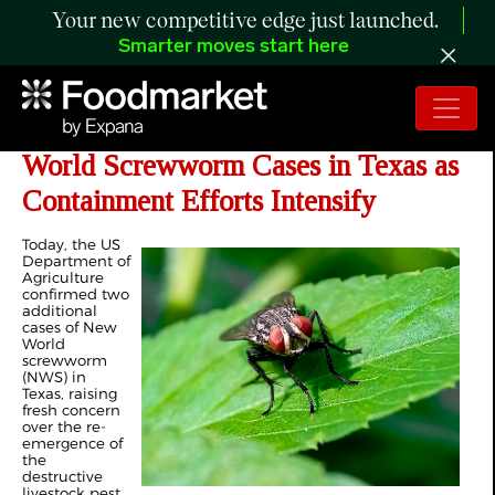
Your new competitive edge just launched.
Smarter moves start here
USDA Confirms Two More New
World Screwworm Cases in Texas as
Containment Efforts Intensify
Today, the US
Department of
Agriculture
confirmed two
additional
cases of New
World
screwworm
(NWS) in
Texas, raising
fresh concern
over the re-
emergence of
the
destructive
livestock pest