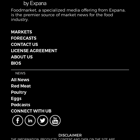
Foodmarket, a specialized media offering from Expana,
is the premier source of market news for the food
industry.
MARKETS
FORECASTS
CONTACT US
LICENSE AGREEMENT
ABOUT US
BIOS
NEWS
All News
Red Meat
Poultry
Eggs
Podcasts
CONNECT WITH UB
DISCLAIMER
THE INFORMATION, PRODUCTS, CONTENT AND DATA ON THE SITE ARE