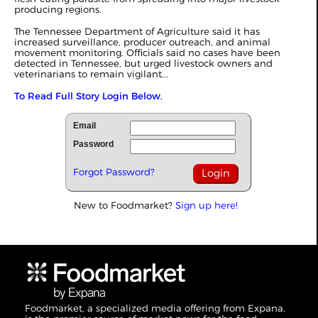
producing regions.
The Tennessee Department of Agriculture said it has
increased surveillance, producer outreach, and animal
movement monitoring. Officials said no cases have been
detected in Tennessee, but urged livestock owners and
veterinarians to remain vigilant...
To Read Full Story Login Below.
Email
Password
Forgot Password?
New to Foodmarket?
Sign up here!
Foodmarket, a specialized media offering from Expana,