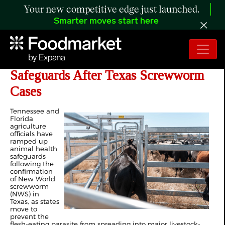
Your new competitive edge just launched.
Smarter moves start here
Tennessee, Florida Tighten
Safeguards After Texas Screwworm
Cases
Tennessee and
Florida
agriculture
officials have
ramped up
animal health
safeguards
following the
confirmation
of New World
screwworm
(NWS) in
Texas, as states
move to
prevent the
flesh-eating parasite from spreading into major livestock-