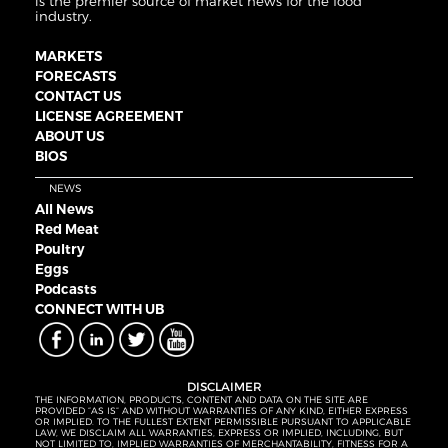
is the premier source of market news for the food
industry.
MARKETS
FORECASTS
CONTACT US
LICENSE AGREEMENT
ABOUT US
BIOS
NEWS
All News
Red Meat
Poultry
Eggs
Podcasts
CONNECT WITH UB
DISCLAIMER
THE INFORMATION, PRODUCTS, CONTENT AND DATA ON THE SITE ARE
PROVIDED “AS IS” AND WITHOUT WARRANTIES OF ANY KIND, EITHER EXPRESS
OR IMPLIED. TO THE FULLEST EXTENT PERMISSIBLE PURSUANT TO APPLICABLE
LAW, WE DISCLAIM ALL WARRANTIES, EXPRESS OR IMPLIED, INCLUDING, BUT
NOT LIMITED TO, IMPLIED WARRANTIES OF MERCHANTABILITY, FITNESS FOR A