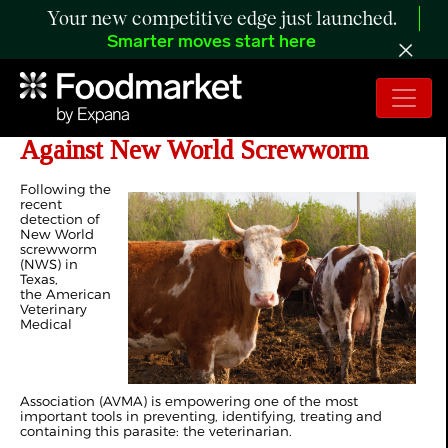
Your new competitive edge just launched.
Smarter moves start here
Veterinarians: A Key Line of Defense
Against New World Screwworm
Following the
recent
detection of
New World
screwworm
(NWS) in
Texas,
the American
Veterinary
Medical
Association (AVMA) is empowering one of the most
important tools in preventing, identifying, treating and
containing this parasite: the veterinarian.