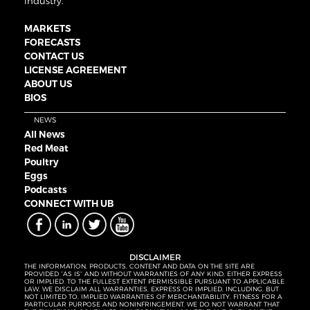
industry.
MARKETS
FORECASTS
CONTACT US
LICENSE AGREEMENT
ABOUT US
BIOS
NEWS
All News
Red Meat
Poultry
Eggs
Podcasts
CONNECT WITH UB
DISCLAIMER
THE INFORMATION, PRODUCTS, CONTENT AND DATA ON THE SITE ARE
PROVIDED “AS IS” AND WITHOUT WARRANTIES OF ANY KIND, EITHER EXPRESS
OR IMPLIED. TO THE FULLEST EXTENT PERMISSIBLE PURSUANT TO APPLICABLE
LAW, WE DISCLAIM ALL WARRANTIES, EXPRESS OR IMPLIED, INCLUDING, BUT
NOT LIMITED TO, IMPLIED WARRANTIES OF MERCHANTABILITY, FITNESS FOR A
PARTICULAR PURPOSE AND NONINFRINGEMENT. WE DO NOT WARRANT THAT