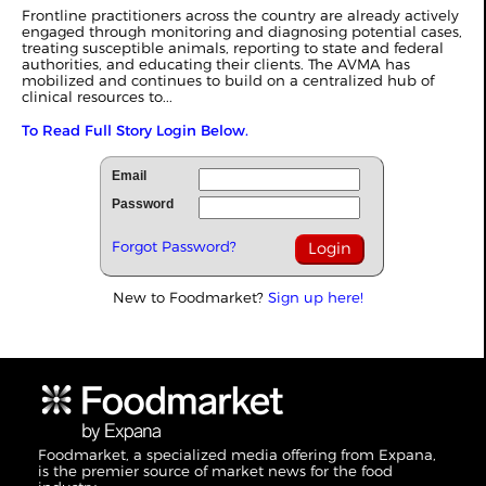
Frontline practitioners across the country are already actively
engaged through monitoring and diagnosing potential cases,
treating susceptible animals, reporting to state and federal
authorities, and educating their clients. The AVMA has
mobilized and continues to build on a centralized hub of
clinical resources to...
To Read Full Story Login Below.
Email
Password
Forgot Password?
New to Foodmarket?
Sign up here!
Foodmarket, a specialized media offering from Expana,
is the premier source of market news for the food