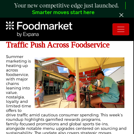
Your new competitive edge just launched.
Smarter moves start here
Fresh Promotions Power Summer
Traffic Push Across Foodservice
Summer
marketing is
heating up
across
foodservice,
with major
chains
leaning into
value,
nostalgia,
loyalty and
limited‑time
offers to
drive traffic amid cautious consumer spending. This week’s
roundup highlights gamified rewards programs,
family‑focused promotions and global sports tie‑ins,
alongside notable menu upgrades centered on sourcing and
sustainability. The update also covers strategic moves