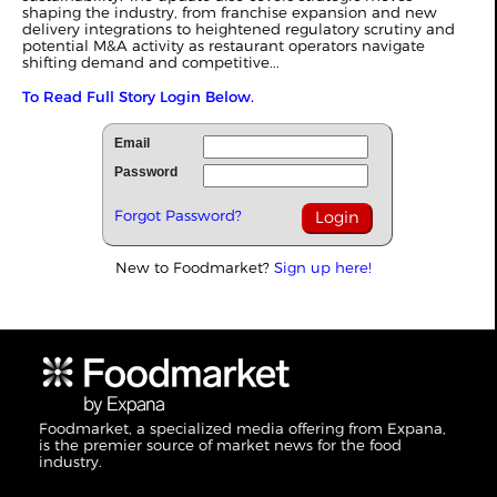
shaping the industry, from franchise expansion and new
delivery integrations to heightened regulatory scrutiny and
potential M&A activity as restaurant operators navigate
shifting demand and competitive...
To Read Full Story Login Below.
Email
Password
Forgot Password?
New to Foodmarket?
Sign up here!
Foodmarket, a specialized media offering from Expana,
is the premier source of market news for the food
industry.