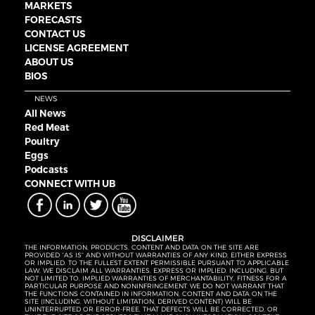
MARKETS
FORECASTS
CONTACT US
LICENSE AGREEMENT
ABOUT US
BIOS
NEWS
All News
Red Meat
Poultry
Eggs
Podcasts
CONNECT WITH UB
DISCLAIMER
THE INFORMATION, PRODUCTS, CONTENT AND DATA ON THE SITE ARE
PROVIDED “AS IS” AND WITHOUT WARRANTIES OF ANY KIND, EITHER EXPRESS
OR IMPLIED. TO THE FULLEST EXTENT PERMISSIBLE PURSUANT TO APPLICABLE
LAW, WE DISCLAIM ALL WARRANTIES, EXPRESS OR IMPLIED, INCLUDING, BUT
NOT LIMITED TO, IMPLIED WARRANTIES OF MERCHANTABILITY, FITNESS FOR A
PARTICULAR PURPOSE AND NONINFRINGEMENT. WE DO NOT WARRANT THAT
THE FUNCTIONS CONTAINED IN INFORMATION, CONTENT AND DATA ON THE
SITE (INCLUDING, WITHOUT LIMITATION, DERIVED CONTENT) WILL BE
UNINTERRUPTED OR ERROR-FREE, THAT DEFECTS WILL BE CORRECTED, OR