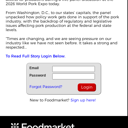
2026 World Pork Expo today.
From Washington, D.C., to our states’ capitals, the panel
unpacked how policy work gets done in support of the pork
industry, with the backdrop of regulatory and legislative
issues affecting pork production at the federal and state
levels.
“Times are changing, and we are seeing pressure on our
industry like we have not seen before. It takes a strong and
respected...
To Read Full Story Login Below.
Email
Password
Forgot Password?
New to Foodmarket?
Sign up here!