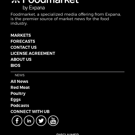
Foodmarket, a specialized media offering from Expana,
is the premier source of market news for the food
industry.
MARKETS
FORECASTS
CONTACT US
LICENSE AGREEMENT
ABOUT US
BIOS
NEWS
All News
Red Meat
Poultry
Eggs
Podcasts
CONNECT WITH UB
DISCLAIMER