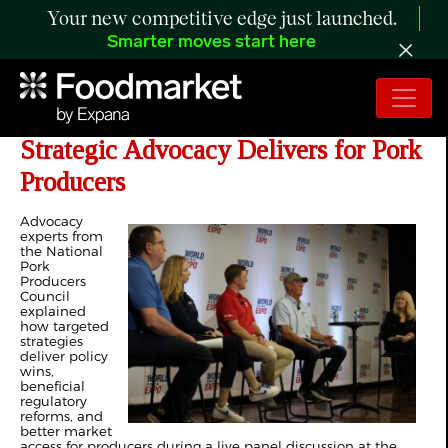
Your new competitive edge just launched.
Smarter moves start here
Expert Panel Discusses How
Strategic Advocacy Delivers for Pork
Producers
Advocacy
experts from
the National
Pork
Producers
Council
explained
how targeted
strategies
deliver policy
wins,
beneficial
regulatory
reforms, and
better market
access for producers during a live panel discussion at the