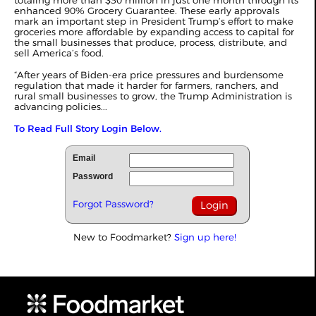
totaling more than $30 million in just one month through its
enhanced 90% Grocery Guarantee. These early approvals
mark an important step in President Trump’s effort to make
groceries more affordable by expanding access to capital for
the small businesses that produce, process, distribute, and
sell America’s food.
“After years of Biden-era price pressures and burdensome
regulation that made it harder for farmers, ranchers, and
rural small businesses to grow, the Trump Administration is
advancing policies...
To Read Full Story Login Below.
Email
Password
Forgot Password?
New to Foodmarket?
Sign up here!