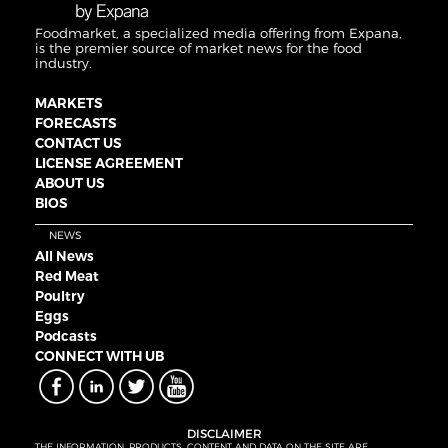
Foodmarket, a specialized media offering from Expana,
is the premier source of market news for the food
industry.
MARKETS
FORECASTS
CONTACT US
LICENSE AGREEMENT
ABOUT US
BIOS
NEWS
All News
Red Meat
Poultry
Eggs
Podcasts
CONNECT WITH UB
DISCLAIMER
THE INFORMATION, PRODUCTS, CONTENT AND DATA ON THE SITE ARE