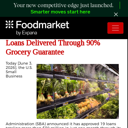
Your new competitive edge just launched.
Smarter moves start here
SBA Announces First $30 Million in
Loans Delivered Through 90%
Grocery Guarantee
Today [June 3,
2026], the U.S.
Small
Business
Administration (SBA) announced it has approved 19 loans