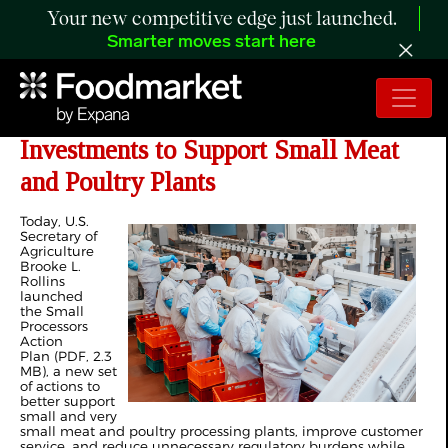
Your new competitive edge just launched.
Smarter moves start here
USDA Announces $60 million in
Investments to Support Small Meat
and Poultry Plants
Today, U.S.
Secretary of
Agriculture
Brooke L.
Rollins
launched
the Small
Processors
Action
Plan (PDF, 2.3
MB), a new set
of actions to
better support
small and very
small meat and poultry processing plants, improve customer
service, and reduce unnecessary regulatory burdens while