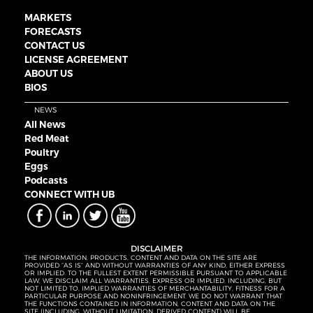
MARKETS
FORECASTS
CONTACT US
LICENSE AGREEMENT
ABOUT US
BIOS
NEWS
All News
Red Meat
Poultry
Eggs
Podcasts
CONNECT WITH UB
DISCLAIMER
THE INFORMATION, PRODUCTS, CONTENT AND DATA ON THE SITE ARE
PROVIDED “AS IS” AND WITHOUT WARRANTIES OF ANY KIND, EITHER EXPRESS
OR IMPLIED. TO THE FULLEST EXTENT PERMISSIBLE PURSUANT TO APPLICABLE
LAW, WE DISCLAIM ALL WARRANTIES, EXPRESS OR IMPLIED, INCLUDING, BUT
NOT LIMITED TO, IMPLIED WARRANTIES OF MERCHANTABILITY, FITNESS FOR A
PARTICULAR PURPOSE AND NONINFRINGEMENT. WE DO NOT WARRANT THAT
THE FUNCTIONS CONTAINED IN INFORMATION, CONTENT AND DATA ON THE
SITE (INCLUDING, WITHOUT LIMITATION, DERIVED CONTENT) WILL BE