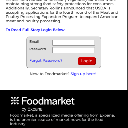
maintaining strong food safety protections for consumers.
Additionally, Secretary Rollins announced that USDA is
accepting applications for the fourth round of the Meat and
Poultry Processing Expansion Program to expand American
meat and poultry processing...
To Read Full Story Login Below.
Email
Password
Forgot Password?
New to Foodmarket?
Sign up here!
Foodmarket, a specialized media offering from Expana,
is the premier source of market news for the food
industry.