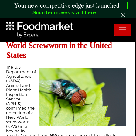
Your new competitive edge just launched.
Smarter moves start here
USDA Confirms Presence of New
World Screwworm in the United
States
The U.S.
Department of
Agriculture’s
(USDA)
Animal and
Plant Health
Inspection
Service
(APHIS)
confirmed the
detection of a
New World
screwworm
(NWS) in a
bovine in
Zavala County, Texas. NWS is a serious pest that affects