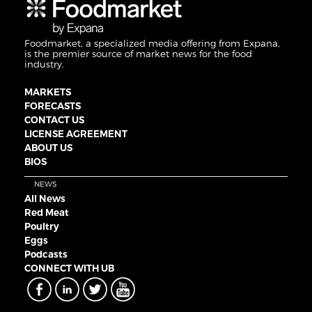
Foodmarket, a specialized media offering from Expana,
is the premier source of market news for the food
industry.
MARKETS
FORECASTS
CONTACT US
LICENSE AGREEMENT
ABOUT US
BIOS
NEWS
All News
Red Meat
Poultry
Eggs
Podcasts
CONNECT WITH UB