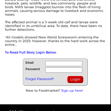
livestock, pets, wildlife, and less commonly, people and
birds. NWS larvae (maggots) burrow into the flesh of living
animals, causing serious damage to livestock and economic
losses.
The affected animal is a 3-week-old calf and larvae were
identified in its umbilical area. To date, there have been no
further detections.
“All models showed New World Screwworm entering the
country in 2025; however, thanks to the hard work across the
entire...
To Read Full Story Login Below.
Email
Password
Forgot Password?
New to Foodmarket?
Sign up here!