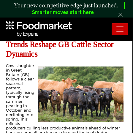
Your new competitive edge just launched.
Smarter moves start here
ANALYSIS: Diverging Culling
Trends Reshape GB Cattle Sector
Dynamics
Cow slaughter
in Great
Britain (GB)
follows a clear
seasonal
pattern,
typically rising
through the
summer,
peaking in
October, and
declining into
spring. This
reflects
producers culling less productive animals ahead of winter
housing, as well as stronger demand for beef during