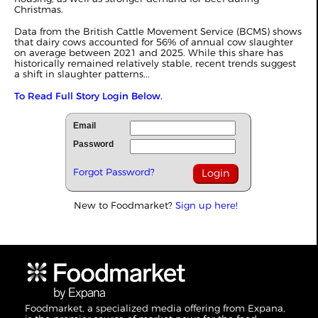
Christmas.
Data from the British Cattle Movement Service (BCMS) shows
that dairy cows accounted for 56% of annual cow slaughter
on average between 2021 and 2025. While this share has
historically remained relatively stable, recent trends suggest
a shift in slaughter patterns...
To Read Full Story Login Below.
Email
Password
Forgot Password?
New to Foodmarket?
Sign up here!
Foodmarket, a specialized media offering from Expana,