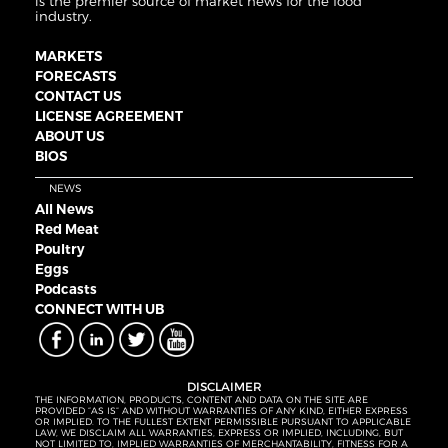
is the premier source of market news for the food
industry.
MARKETS
FORECASTS
CONTACT US
LICENSE AGREEMENT
ABOUT US
BIOS
NEWS
All News
Red Meat
Poultry
Eggs
Podcasts
CONNECT WITH UB
DISCLAIMER
THE INFORMATION, PRODUCTS, CONTENT AND DATA ON THE SITE ARE
PROVIDED “AS IS” AND WITHOUT WARRANTIES OF ANY KIND, EITHER EXPRESS
OR IMPLIED. TO THE FULLEST EXTENT PERMISSIBLE PURSUANT TO APPLICABLE
LAW, WE DISCLAIM ALL WARRANTIES, EXPRESS OR IMPLIED, INCLUDING, BUT
NOT LIMITED TO, IMPLIED WARRANTIES OF MERCHANTABILITY, FITNESS FOR A