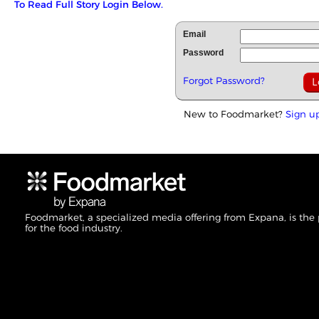
To Read Full Story Login Below.
Email
Password
Forgot Password?
New to Foodmarket?
Sign u
Foodmarket, a specialized media offering from Expana, is the
for the food industry.