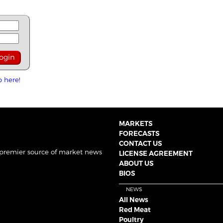
p here!
MARKETS
FORECASTS
CONTACT US
 premier source of market news
LICENSE AGREEMENT
ABOUT US
BIOS
NEWS
All News
Red Meat
Poultry