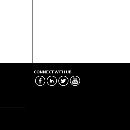
CONNECT WITH UB