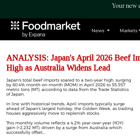
Your new c
News
Markets
ANALYSIS: Japan's April 2026 Beef Im
High as Australia Widens Lead
Japan's total beef imports soared to a two-year high, surging
by 60.4% month-on-month (MOM) in April 2026 to 55,357
metric tons (MT), according to data from the Trade Statistics
of Japan.
In line with historical trends, April imports typically surge
ahead of Japan's largest holiday, the Golden Week, as trading
houses aggressively move to replenish stocks.
This monthly volume reflects a 4.2% year-over-year (YOY)
gain (+2,232 MT), driven by a surge from Australia which
successfully offset...