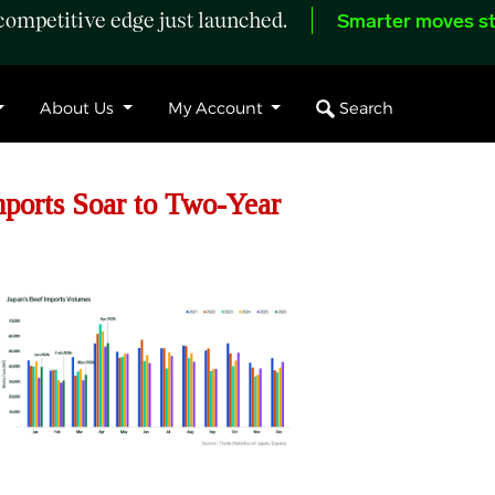
ompetitive edge just launched.
Smarter moves st
Search
About Us
My Account
ports Soar to Two-Year