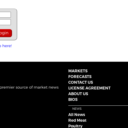
p here!
MARKETS
FORECASTS
CONTACT US
 premier source of market news
LICENSE AGREEMENT
ABOUT US
BIOS
NEWS
All News
Red Meat
Poultry