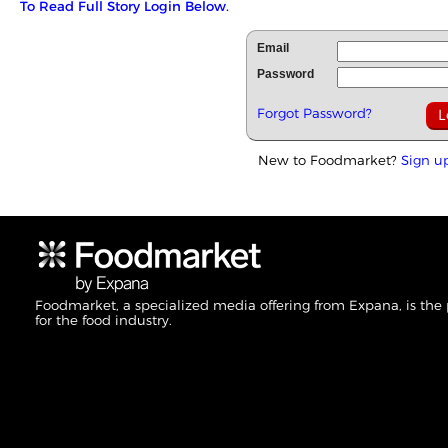
To Read Full Story Login Below.
Email
Password
Forgot Password?
New to Foodmarket?
Sign u
Foodmarket, a specialized media offering from Expana, is the
for the food industry.