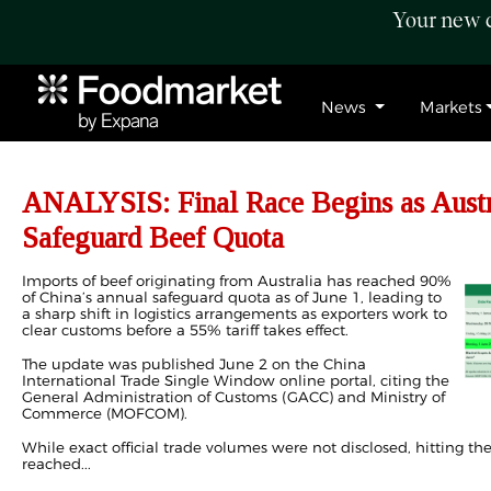
Your new c
News
Markets
ANALYSIS: Final Race Begins as Austra
Safeguard Beef Quota
Imports of beef originating from Australia has reached 90%
of China’s annual safeguard quota as of June 1, leading to
a sharp shift in logistics arrangements as exporters work to
clear customs before a 55% tariff takes effect.
The update was published June 2 on the China
International Trade Single Window online portal, citing the
General Administration of Customs (GACC) and Ministry of
Commerce (MOFCOM).
While exact official trade volumes were not disclosed, hitting t
reached...