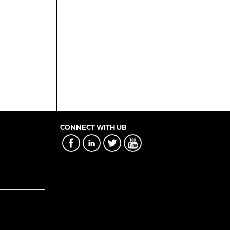
CONNECT WITH UB