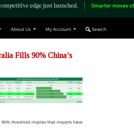
ompetitive edge just launched.
Smarter moves st
Search
About Us
My Account
lia Fills 90% China’s
he 90% threshold implies that
imports
have