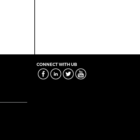
CONNECT WITH UB