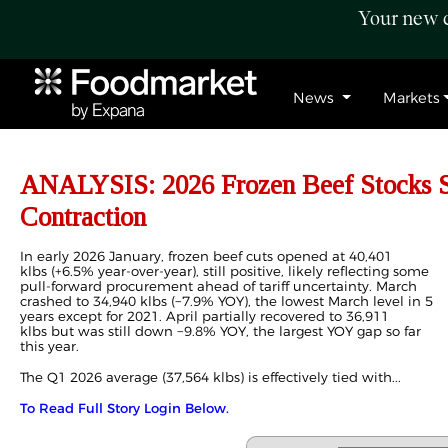
Your new c
News
Markets
ANALYSIS: 2026 Frozen Beef Stocks Si
Contraction
In early 2026 January, frozen beef cuts opened at 40,401
klbs (+6.5% year-over-year), still positive, likely reflecting some
pull-forward procurement ahead of tariff uncertainty. March
crashed to 34,940 klbs (−7.9% YOY), the lowest March level in 5
years except for 2021. April partially recovered to 36,911
klbs but was still down −9.8% YOY, the largest YOY gap so far
this year.
The Q1 2026 average (37,564 klbs) is effectively tied with...
To Read Full Story Login Below.