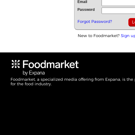
Email
Password
Forgot Password?
New to Foodmarket?
Sign u
Foodmarket, a specialized media offering from Expana, is the
for the food industry.