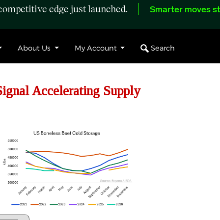
ompetitive edge just launched.
Smarter moves st
Search
About Us
My Account
gnal Accelerating Supply