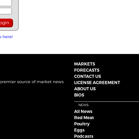
p here!
MARKETS
FORECASTS
CONTACT US
 premier source of market news
LICENSE AGREEMENT
ABOUT US
BIOS
NEWS
All News
Red Meat
Poultry
Eggs
Podcasts