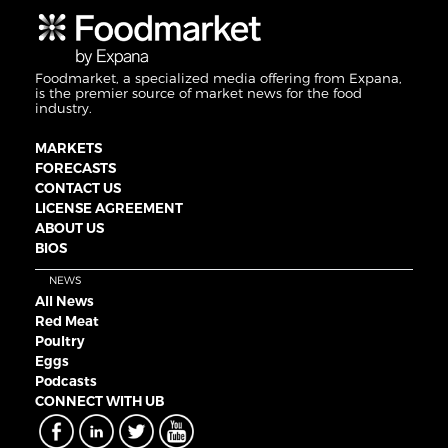
Foodmarket, a specialized media offering from Expana,
is the premier source of market news for the food
industry.
MARKETS
FORECASTS
CONTACT US
LICENSE AGREEMENT
ABOUT US
BIOS
NEWS
All News
Red Meat
Poultry
Eggs
Podcasts
CONNECT WITH UB