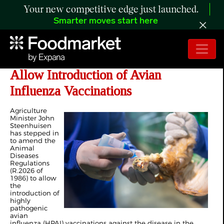
Your new competitive edge just launched.
Smarter moves start here
South Africa: Steenhuisen Moves to
Allow Introduction of Avian
Influenza Vaccinations
Agriculture
Minister John
Steenhuisen
has stepped in
to amend the
Animal
Diseases
Regulations
(R.2026 of
1986) to allow
the
introduction of
highly
pathogenic
avian
influenza (HPAI) vaccinations against the disease in the