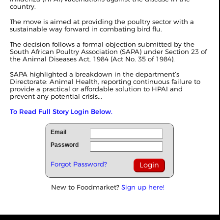
country.
The move is aimed at providing the poultry sector with a
sustainable way forward in combating bird flu.
The decision follows a formal objection submitted by the
South African Poultry Association (SAPA) under Section 23 of
the Animal Diseases Act, 1984 (Act No. 35 of 1984).
SAPA highlighted a breakdown in the department’s
Directorate: Animal Health, reporting continuous failure to
provide a practical or affordable solution to HPAI and
prevent any potential crisis...
To Read Full Story Login Below.
Email
Password
Forgot Password?
New to Foodmarket?
Sign up here!