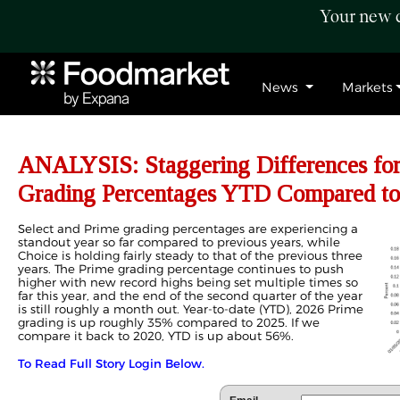
Your new c
News
Markets
ANALYSIS: Staggering Differences for
Grading Percentages YTD Compared to
Select and Prime grading percentages are experiencing a
standout year so far compared to previous years, while
Choice is holding fairly steady to that of the previous three
years. The Prime grading percentage continues to push
higher with new record highs being set multiple times so
far this year, and the end of the second quarter of the year
is still roughly a month out. Year-to-date (YTD), 2026 Prime
grading is up roughly 35% compared to 2025. If we
compare it back to 2020, YTD is up about 56%.
To Read Full Story Login Below.