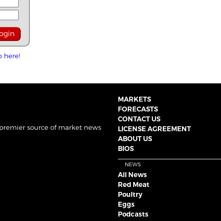
p here!
MARKETS
FORECASTS
CONTACT US
 premier source of market news
LICENSE AGREEMENT
ABOUT US
BIOS
NEWS
All News
Red Meat
Poultry
Eggs
Podcasts