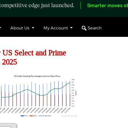
ompetitive edge just launched.
Smarter moves st
Search
About Us
My Account
 US Select and Prime
 2025