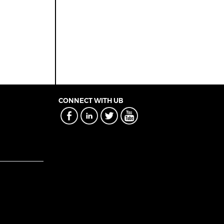
CONNECT WITH UB