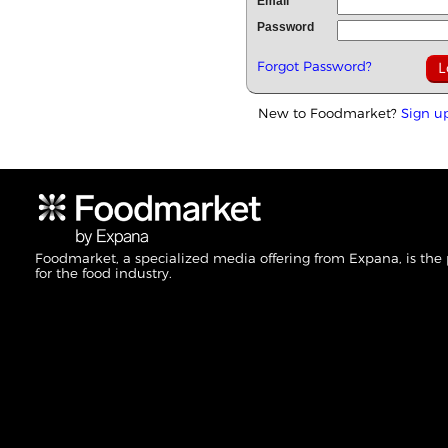
Email
Password
Forgot Password?
New to Foodmarket?
Sign u
Foodmarket, a specialized media offering from Expana, is the
for the food industry.