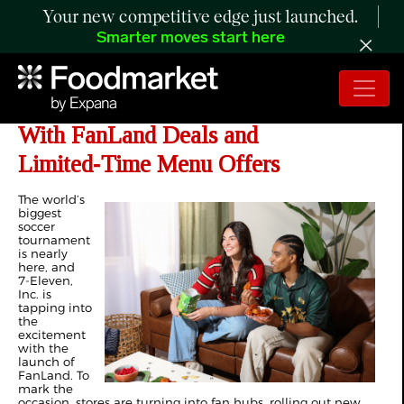
Your new competitive edge just launched.
Smarter moves start here
7‑Eleven Kicks Off Soccer Season
With FanLand Deals and
Limited‑Time Menu Offers
The world’s
biggest
soccer
tournament
is nearly
here, and
7‑Eleven,
Inc. is
tapping into
the
excitement
with the
launch of
FanLand. To
mark the
occasion, stores are turning into fan hubs, rolling out new