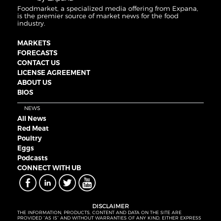
Foodmarket, a specialized media offering from Expana,
is the premier source of market news for the food
industry.
MARKETS
FORECASTS
CONTACT US
LICENSE AGREEMENT
ABOUT US
BIOS
NEWS
All News
Red Meat
Poultry
Eggs
Podcasts
CONNECT WITH UB
DISCLAIMER
THE INFORMATION, PRODUCTS, CONTENT AND DATA ON THE SITE ARE
PROVIDED “AS IS” AND WITHOUT WARRANTIES OF ANY KIND, EITHER EXPRESS