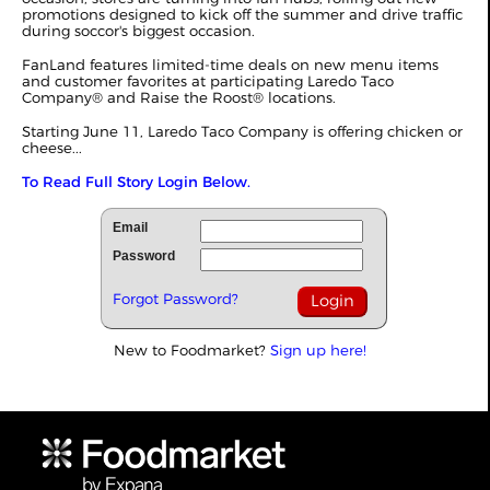
promotions designed to kick off the summer and drive traffic
during soccor's biggest occasion.
FanLand features limited‑time deals on new menu items
and customer favorites at participating Laredo Taco
Company® and Raise the Roost® locations.
Starting June 11, Laredo Taco Company is offering chicken or
cheese...
To Read Full Story Login Below.
Email
Password
Forgot Password?
New to Foodmarket?
Sign up here!