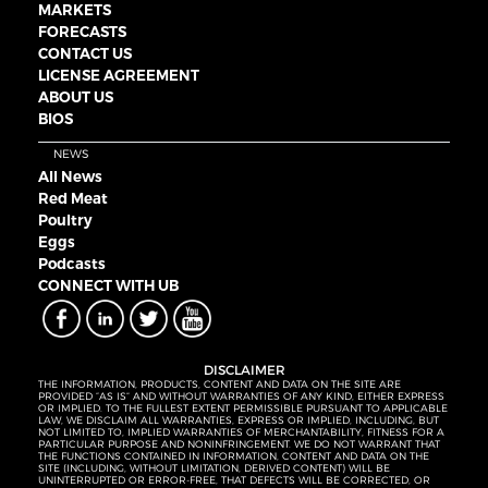
MARKETS
FORECASTS
CONTACT US
LICENSE AGREEMENT
ABOUT US
BIOS
NEWS
All News
Red Meat
Poultry
Eggs
Podcasts
CONNECT WITH UB
DISCLAIMER
THE INFORMATION, PRODUCTS, CONTENT AND DATA ON THE SITE ARE
PROVIDED “AS IS” AND WITHOUT WARRANTIES OF ANY KIND, EITHER EXPRESS
OR IMPLIED. TO THE FULLEST EXTENT PERMISSIBLE PURSUANT TO APPLICABLE
LAW, WE DISCLAIM ALL WARRANTIES, EXPRESS OR IMPLIED, INCLUDING, BUT
NOT LIMITED TO, IMPLIED WARRANTIES OF MERCHANTABILITY, FITNESS FOR A
PARTICULAR PURPOSE AND NONINFRINGEMENT. WE DO NOT WARRANT THAT
THE FUNCTIONS CONTAINED IN INFORMATION, CONTENT AND DATA ON THE
SITE (INCLUDING, WITHOUT LIMITATION, DERIVED CONTENT) WILL BE
UNINTERRUPTED OR ERROR-FREE, THAT DEFECTS WILL BE CORRECTED, OR