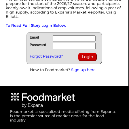
prepare for the start of the 2026/27 season, and participants
keenly await indications of crop volumes, following a year of
high supply, according to Expana’s Market Reporter,
Craig
Elliott
...
To Read Full Story Login Below.
Email
Password
Forgot Password?
New to Foodmarket?
Sign up here!
Foodmarket, a specialized media offering from Expana,
is the premier source of market news for the food
industry.