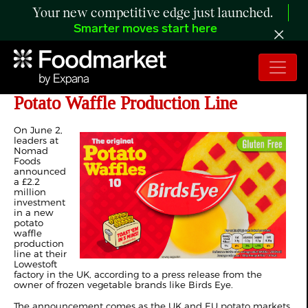
Your new competitive edge just launched.
Smarter moves start here
Nomad Foods Invests £2.2 Million in
Potato Waffle Production Line
On June 2,
leaders at
Nomad
Foods
announced
a £2.2
million
investment
in a new
potato
waffle
production
line at their
Lowestoft
factory in the UK, according to a
press release
from the
owner of frozen vegetable brands like Birds Eye.
The announcement comes as the UK and EU potato markets