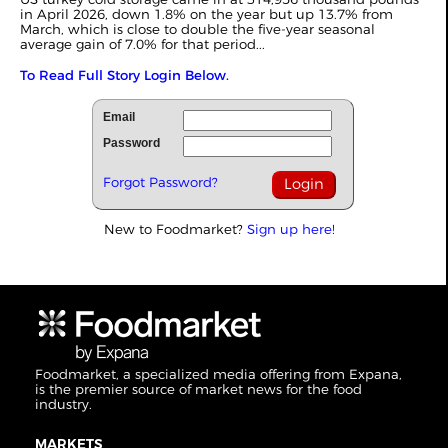
in April 2026, down 1.8% on the year but up 13.7% from
March, which is close to double the five-year seasonal
average gain of 7.0% for that period...
To Read Full Story Login Below.
Email
Password
Forgot Password?
New to Foodmarket?
Sign up here!
Foodmarket, a specialized media offering from Expana,
is the premier source of market news for the food
industry.
MARKETS