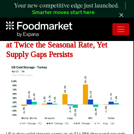
Your new competitive edge just launched.
Smarter moves start here
ANALYSIS: US
Turkey Stocks Build
at Twice the Seasonal Rate, Yet
Supply Gaps Persists
US turkey cold storage came in at 314,956 thousand pounds