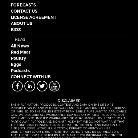
FORECASTS
CONTACT US
LICENSE AGREEMENT
ABOUT US
BIOS
NEWS
All News
Red Meat
Poultry
Eggs
Podcasts
CONNECT WITH UB
DISCLAIMER
THE INFORMATION, PRODUCTS, CONTENT AND DATA ON THE SITE ARE
PROVIDED “AS IS” AND WITHOUT WARRANTIES OF ANY KIND, EITHER EXPRESS
OR IMPLIED. TO THE FULLEST EXTENT PERMISSIBLE PURSUANT TO APPLICABLE
LAW, WE DISCLAIM ALL WARRANTIES, EXPRESS OR IMPLIED, INCLUDING, BUT
NOT LIMITED TO, IMPLIED WARRANTIES OF MERCHANTABILITY, FITNESS FOR A
PARTICULAR PURPOSE AND NONINFRINGEMENT. WE DO NOT WARRANT THAT
THE FUNCTIONS CONTAINED IN INFORMATION, CONTENT AND DATA ON THE
SITE (INCLUDING, WITHOUT LIMITATION, DERIVED CONTENT) WILL BE
UNINTERRUPTED OR ERROR-FREE, THAT DEFECTS WILL BE CORRECTED, OR
THAT THE SITE OR THE SERVERS THAT MAKE SUCH INFORMATION, CONTENT