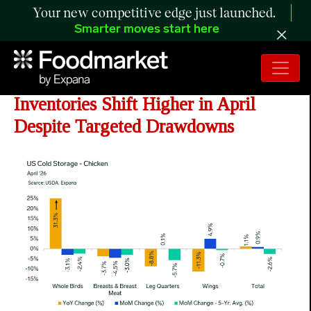
Your new competitive edge just launched.
Smarter moves start here
ANALYSIS: Chicken Cold Storage
Inventories Shift Higher in April
Despite Targeted Drawdowns