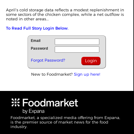
April’s cold storage data reflects a modest replenishment in
some sectors of the chicken complex, while a net outflow is
noted in other areas...
To Read Full Story Login Below.
Email
Password
Forgot Password?
New to Foodmarket?
Sign up here!
Foodmarket, a specialized media offering from Expana,
is the premier source of market news for the food
industry.