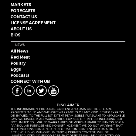
MARKETS
FORECASTS
CONTACT US
LICENSE AGREEMENT
ABOUT US
BIOS
NEWS
All News
Red Meat
Poultry
Eggs
Podcasts
CONNECT WITH UB
DISCLAIMER
THE INFORMATION, PRODUCTS, CONTENT AND DATA ON THE SITE ARE
PROVIDED “AS IS” AND WITHOUT WARRANTIES OF ANY KIND, EITHER EXPRESS
OR IMPLIED. TO THE FULLEST EXTENT PERMISSIBLE PURSUANT TO APPLICABLE
LAW, WE DISCLAIM ALL WARRANTIES, EXPRESS OR IMPLIED, INCLUDING, BUT
NOT LIMITED TO, IMPLIED WARRANTIES OF MERCHANTABILITY, FITNESS FOR A
PARTICULAR PURPOSE AND NONINFRINGEMENT. WE DO NOT WARRANT THAT
THE FUNCTIONS CONTAINED IN INFORMATION, CONTENT AND DATA ON THE
SITE (INCLUDING, WITHOUT LIMITATION, DERIVED CONTENT) WILL BE
UNINTERRUPTED OR ERROR-FREE, THAT DEFECTS WILL BE CORRECTED, OR