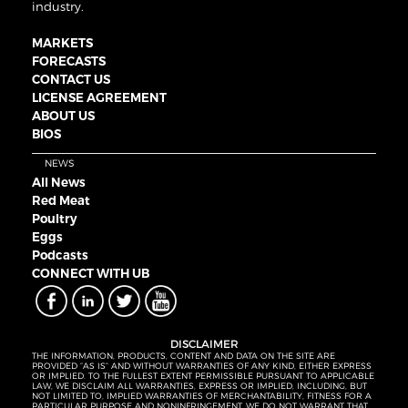
industry.
MARKETS
FORECASTS
CONTACT US
LICENSE AGREEMENT
ABOUT US
BIOS
NEWS
All News
Red Meat
Poultry
Eggs
Podcasts
CONNECT WITH UB
DISCLAIMER
THE INFORMATION, PRODUCTS, CONTENT AND DATA ON THE SITE ARE
PROVIDED “AS IS” AND WITHOUT WARRANTIES OF ANY KIND, EITHER EXPRESS
OR IMPLIED. TO THE FULLEST EXTENT PERMISSIBLE PURSUANT TO APPLICABLE
LAW, WE DISCLAIM ALL WARRANTIES, EXPRESS OR IMPLIED, INCLUDING, BUT
NOT LIMITED TO, IMPLIED WARRANTIES OF MERCHANTABILITY, FITNESS FOR A
PARTICULAR PURPOSE AND NONINFRINGEMENT. WE DO NOT WARRANT THAT