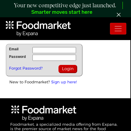
Your new competitive edge just launched.
Smarter moves start here
To Read Full Story Login Below.
Email
Password
Forgot Password?
New to Foodmarket?
Sign up here!
Foodmarket, a specialized media offering from Expana,
is the premier source of market news for the food