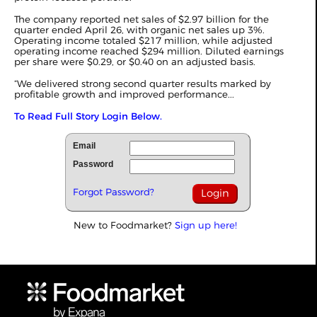
The company reported net sales of $2.97 billion for the
quarter ended April 26, with organic net sales up 3%.
Operating income totaled $217 million, while adjusted
operating income reached $294 million. Diluted earnings
per share were $0.29, or $0.40 on an adjusted basis.
“We delivered strong second quarter results marked by
profitable growth and improved performance...
To Read Full Story Login Below.
Email
Password
Forgot Password?
New to Foodmarket?
Sign up here!