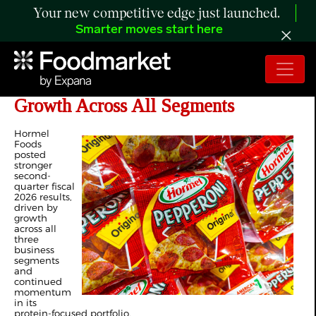
Your new competitive edge just launched.
Smarter moves start here
Hormel Foods Delivers Strong Q2
Growth Across All Segments
Hormel
Foods
posted
stronger
second-
quarter fiscal
2026 results,
driven by
growth
across all
three
business
segments
and
continued
momentum
in its
protein-focused portfolio.