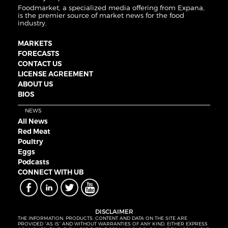
Foodmarket, a specialized media offering from Expana,
is the premier source of market news for the food
industry.
MARKETS
FORECASTS
CONTACT US
LICENSE AGREEMENT
ABOUT US
BIOS
NEWS
All News
Red Meat
Poultry
Eggs
Podcasts
CONNECT WITH UB
DISCLAIMER
THE INFORMATION, PRODUCTS, CONTENT AND DATA ON THE SITE ARE
PROVIDED “AS IS” AND WITHOUT WARRANTIES OF ANY KIND, EITHER EXPRESS