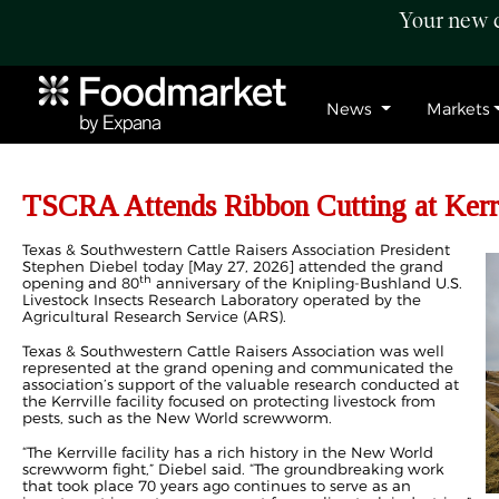
Your new c
News
Markets
TSCRA Attends Ribbon Cutting at Kerrv
Texas & Southwestern Cattle Raisers Association President
Stephen Diebel today [May 27, 2026] attended the grand
th
opening and 80
anniversary of the Knipling-Bushland U.S.
Livestock Insects Research Laboratory operated by the
Agricultural Research Service (ARS).
Texas & Southwestern Cattle Raisers Association was well
represented at the grand opening and communicated the
association’s support of the valuable research conducted at
the Kerrville facility focused on protecting livestock from
pests, such as the New World screwworm.
“The Kerrville facility has a rich history in the New World
screwworm fight,” Diebel said. “The groundbreaking work
that took place 70 years ago continues to serve as an