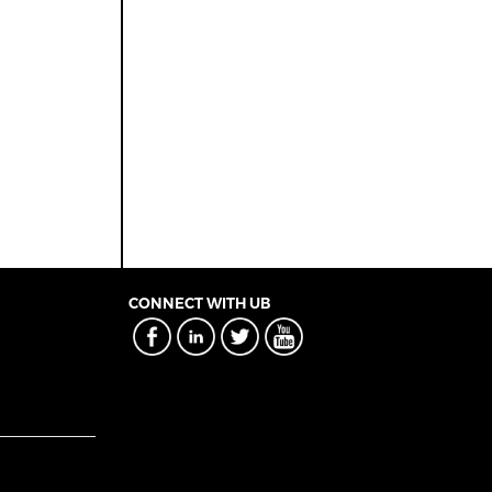
CONNECT WITH UB