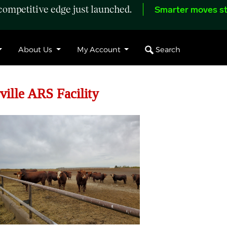
ompetitive edge just launched.
Smarter moves st
Search
About Us
My Account
ille ARS Facility