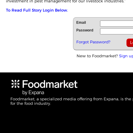
investment in pest management for our livestock industries.”
To Read Full Story Login Below.
Email
Password
Forgot Password?
New to Foodmarket?
Sign u
Foodmarket, a specialized media offering from Expana, is the
for the food industry.