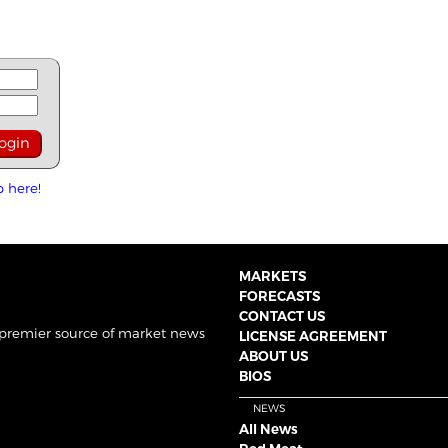
p here!
MARKETS
FORECASTS
CONTACT US
 premier source of market news
LICENSE AGREEMENT
ABOUT US
BIOS
NEWS
All News