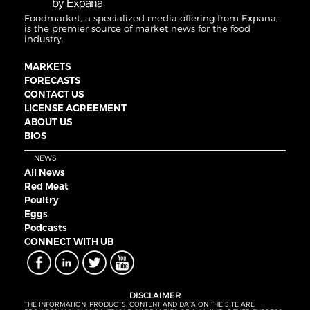
Foodmarket, a specialized media offering from Expana,
is the premier source of market news for the food
industry.
MARKETS
FORECASTS
CONTACT US
LICENSE AGREEMENT
ABOUT US
BIOS
NEWS
All News
Red Meat
Poultry
Eggs
Podcasts
CONNECT WITH UB
DISCLAIMER
THE INFORMATION, PRODUCTS, CONTENT AND DATA ON THE SITE ARE