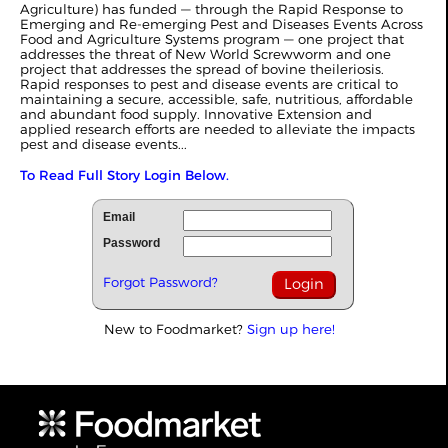
Agriculture) has funded — through the Rapid Response to
Emerging and Re-emerging Pest and Diseases Events Across
Food and Agriculture Systems program — one project that
addresses the threat of New World Screwworm and one
project that addresses the spread of bovine theileriosis.
Rapid responses to pest and disease events are critical to
maintaining a secure, accessible, safe, nutritious, affordable
and abundant food supply. Innovative Extension and
applied research efforts are needed to alleviate the impacts
pest and disease events...
To Read Full Story Login Below.
Email
Password
Forgot Password?
New to Foodmarket?
Sign up here!