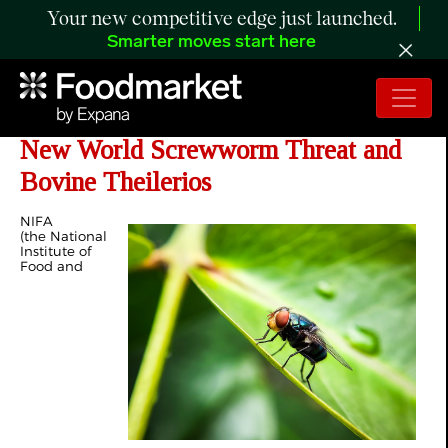
Your new competitive edge just launched.
Smarter moves start here
NIFA Invests $990K in Response to
New World Screwworm Threat and
Bovine Theilerios
NIFA
(the National
Institute of
Food and