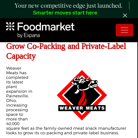
Your new competitive edge just launched.
Smarter moves start here
Weaver Meats Expands Ohio Plant to
Grow Co-Packing and Private-Label
Capacity
Weaver
Meats has
completed
its latest
plant
expansion in
Painesville,
Ohio,
increasing
processing
space to
more than
40,000
square feet as the family-owned meat snack manufacturer
looks to grow its co-packing and private-label business.