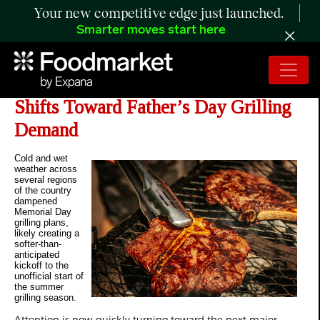
Your new competitive edge just launched.
Smarter moves start here
The Retail Rundown: Retail Focus
Shifts Toward Father’s Day Grilling
Demand
Cold and wet
weather across
several regions
of the country
dampened
Memorial Day
grilling plans,
likely creating a
softer-than-
anticipated
kickoff to the
unofficial start of
the summer
grilling season.
Attention is now quickly turning toward the next major