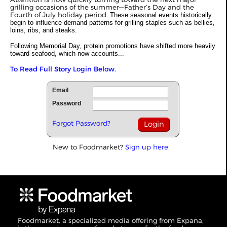
grilling occasions of the summer—Father’s Day and the
Fourth of July holiday period.
These seasonal events historically
begin to influence demand patterns for grilling staples such as bellies,
loins, ribs, and steaks.
Following Memorial Day, protein promotions have shifted more heavily
toward seafood, which now accounts...
To Read Full Story Login Below.
Email
Password
Forgot Password?
New to Foodmarket?
Sign up here!
Foodmarket, a specialized media offering from Expana,