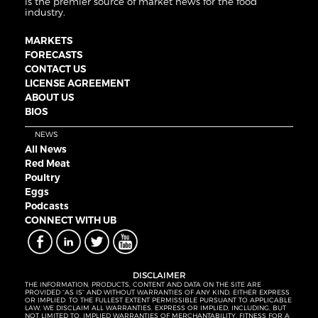
is the premier source of market news for the food
industry.
MARKETS
FORECASTS
CONTACT US
LICENSE AGREEMENT
ABOUT US
BIOS
NEWS
All News
Red Meat
Poultry
Eggs
Podcasts
CONNECT WITH UB
DISCLAIMER
THE INFORMATION, PRODUCTS, CONTENT AND DATA ON THE SITE ARE
PROVIDED “AS IS” AND WITHOUT WARRANTIES OF ANY KIND, EITHER EXPRESS
OR IMPLIED. TO THE FULLEST EXTENT PERMISSIBLE PURSUANT TO APPLICABLE
LAW, WE DISCLAIM ALL WARRANTIES, EXPRESS OR IMPLIED, INCLUDING, BUT
NOT LIMITED TO, IMPLIED WARRANTIES OF MERCHANTABILITY, FITNESS FOR A