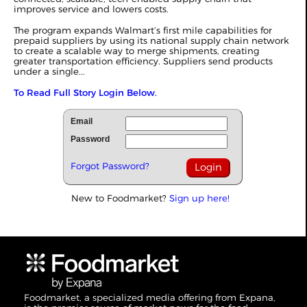
improves service and lowers costs.
The program expands Walmart’s first mile capabilities for
prepaid suppliers by using its national supply chain network
to create a scalable way to merge shipments, creating
greater transportation efficiency. Suppliers send products
under a single...
To Read Full Story Login Below.
Email
Password
Forgot Password?
New to Foodmarket?
Sign up here!
Foodmarket, a specialized media offering from Expana,