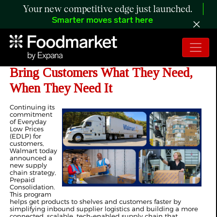
Your new competitive edge just launched.
Smarter moves start here
Walmart Enhances Supply Chain to
Bring Customers What They Need,
When They Need It
Continuing its
commitment
of Everyday
Low Prices
(EDLP) for
customers,
Walmart today
announced a
new supply
chain strategy,
Prepaid
Consolidation.
This program
helps get products to shelves and customers faster by
simplifying inbound supplier logistics and building a more
connected, scalable, tech-enabled supply chain that