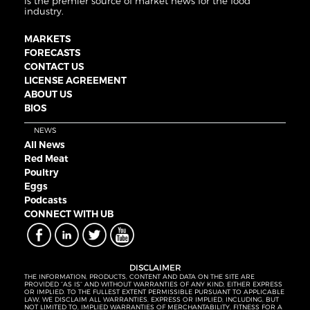
is the premier source of market news for the food
industry.
MARKETS
FORECASTS
CONTACT US
LICENSE AGREEMENT
ABOUT US
BIOS
NEWS
All News
Red Meat
Poultry
Eggs
Podcasts
CONNECT WITH UB
DISCLAIMER
THE INFORMATION, PRODUCTS, CONTENT AND DATA ON THE SITE ARE
PROVIDED “AS IS” AND WITHOUT WARRANTIES OF ANY KIND, EITHER EXPRESS
OR IMPLIED. TO THE FULLEST EXTENT PERMISSIBLE PURSUANT TO APPLICABLE
LAW, WE DISCLAIM ALL WARRANTIES, EXPRESS OR IMPLIED, INCLUDING, BUT
NOT LIMITED TO, IMPLIED WARRANTIES OF MERCHANTABILITY, FITNESS FOR A