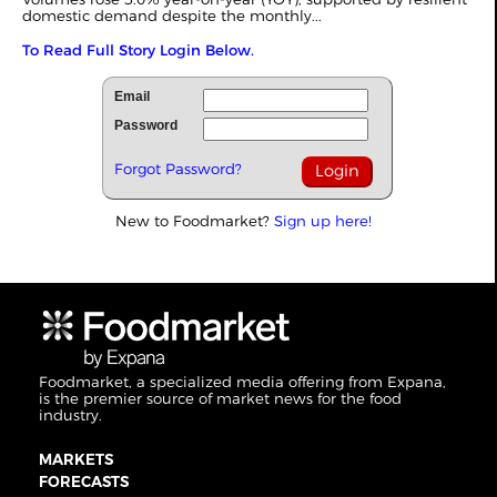
domestic demand despite the monthly
...
To Read Full Story Login Below.
Email
Password
Forgot Password?
New to Foodmarket?
Sign up here!
Foodmarket, a specialized media offering from Expana,
is the premier source of market news for the food
industry.
MARKETS
FORECASTS