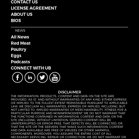
CONTACT US
LICENSE AGREEMENT
ABOUT US
BIOS
NEWS
All News
Red Meat
Poultry
Eggs
Podcasts
CONNECT WITH UB
DISCLAIMER
THE INFORMATION, PRODUCTS, CONTENT AND DATA ON THE SITE ARE
PROVIDED “AS IS” AND WITHOUT WARRANTIES OF ANY KIND, EITHER EXPRESS
OR IMPLIED. TO THE FULLEST EXTENT PERMISSIBLE PURSUANT TO APPLICABLE
LAW, WE DISCLAIM ALL WARRANTIES, EXPRESS OR IMPLIED, INCLUDING, BUT
NOT LIMITED TO, IMPLIED WARRANTIES OF MERCHANTABILITY, FITNESS FOR A
PARTICULAR PURPOSE AND NONINFRINGEMENT. WE DO NOT WARRANT THAT
THE FUNCTIONS CONTAINED IN INFORMATION, CONTENT AND DATA ON THE
SITE (INCLUDING, WITHOUT LIMITATION, DERIVED CONTENT) WILL BE
UNINTERRUPTED OR ERROR-FREE, THAT DEFECTS WILL BE CORRECTED, OR
THAT THE SITE OR THE SERVERS THAT MAKE SUCH INFORMATION, CONTENT
AND DATA AVAILABLE ARE FREE OF VIRUSES OR OTHER HARMFUL
COMPONENTS. MOREOVER, YOU ASSUME THE ENTIRE COST OF ALL
NECESSARY SERVICING, REPAIR OR CORRECTION. WE DO NOT WARRANT OR