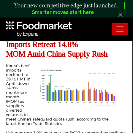
Your new competitive edge just launched.
Smarter moves start here
ANALYSIS: Korea's April 2026 Beef
Imports Retreat 14.8%
MOM Amid China Supply Rush
Korea's beef
imports
declined to
39,191 MT in
April, down
14.8%
month-on-
month
(MOM) as
suppliers
diverted
volumes to
meet China's safeguard quota rush, according to the
latest Korean Trade Statistics.
Volumes rose 3.0% year-on-year (YOY), supported by resilient