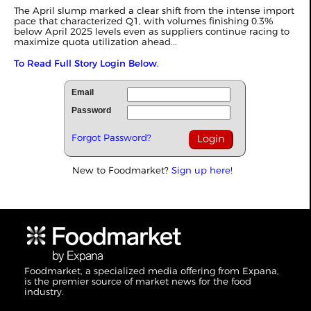
The April slump marked a clear shift from the intense import
pace that characterized
Q1
, with volumes finishing 0.3%
below April 2025 levels even as suppliers continue racing to
maximize quota utilization ahead...
To Read Full Story Login Below.
Email
Password
Forgot Password?
New to Foodmarket?
Sign up here!
Foodmarket, a specialized media offering from Expana,
is the premier source of market news for the food
industry.