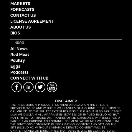
MARKETS
FORECASTS
CONTACT US
LICENSE AGREEMENT
ABOUT US
BIOS
NEWS
All News
Red Meat
Poultry
Eggs
Podcasts
CONNECT WITH UB
DISCLAIMER
THE INFORMATION, PRODUCTS, CONTENT AND DATA ON THE SITE ARE
PROVIDED “AS IS” AND WITHOUT WARRANTIES OF ANY KIND, EITHER EXPRESS
OR IMPLIED. TO THE FULLEST EXTENT PERMISSIBLE PURSUANT TO APPLICABLE
LAW, WE DISCLAIM ALL WARRANTIES, EXPRESS OR IMPLIED, INCLUDING, BUT
NOT LIMITED TO, IMPLIED WARRANTIES OF MERCHANTABILITY, FITNESS FOR A
PARTICULAR PURPOSE AND NONINFRINGEMENT. WE DO NOT WARRANT THAT
THE FUNCTIONS CONTAINED IN INFORMATION, CONTENT AND DATA ON THE
SITE (INCLUDING, WITHOUT LIMITATION, DERIVED CONTENT) WILL BE
UNINTERRUPTED OR ERROR-FREE, THAT DEFECTS WILL BE CORRECTED, OR