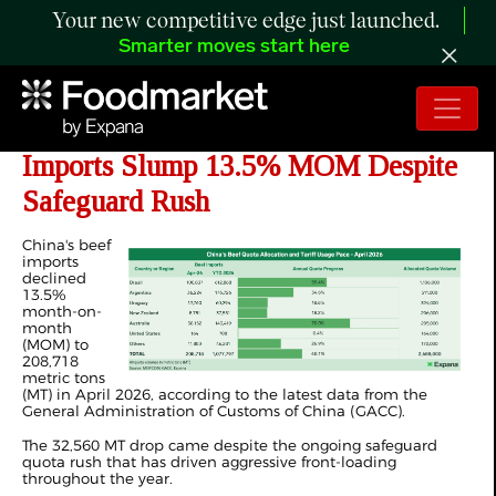
Your new competitive edge just launched.
Smarter moves start here
ANALYSIS: China's April 2026 Beef
Imports Slump 13.5% MOM Despite
Safeguard Rush
China's beef
imports
declined
13.5%
month-on-
month
(MOM) to
208,718
metric tons
(MT) in April 2026, according to the latest data from the
General Administration of Customs of China (GACC).
The 32,560 MT drop came despite the ongoing safeguard
quota rush that has driven aggressive front-loading
throughout the year.